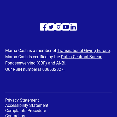
Visit
Visit
Visit
Visit
Visit
our
our
our
our
our
Facebook
Twitter
Instagram
Youtube
LinkedIn
Mama Cash is a member of
Transnational Giving Europe
.
Mama Cash is certified by the
Dutch Centraal Bureau
page
page
page
page
page
Fondsenwerving (CBF)
and ANBI.
Our RSIN number is 008632327.
Privacy Statement
Accessibility Statement
Complaints Procedure
Contact us