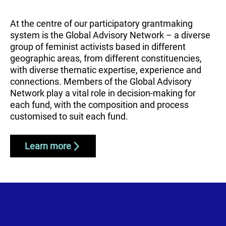
At the centre of our participatory grantmaking
system is the Global Advisory Network – a diverse
group of feminist activists based in different
geographic areas, from different constituencies,
with diverse thematic expertise, experience and
connections. Members of the Global Advisory
Network play a vital role in decision-making for
each fund, with the composition and process
customised to suit each fund.
Learn more