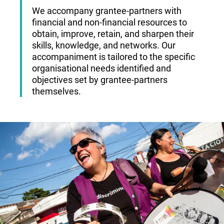
We accompany grantee-partners with
financial and non-financial resources to
obtain, improve, retain, and sharpen their
skills, knowledge, and networks. Our
accompaniment is tailored to the specific
organisational needs identified and
objectives set by grantee-partners
themselves.