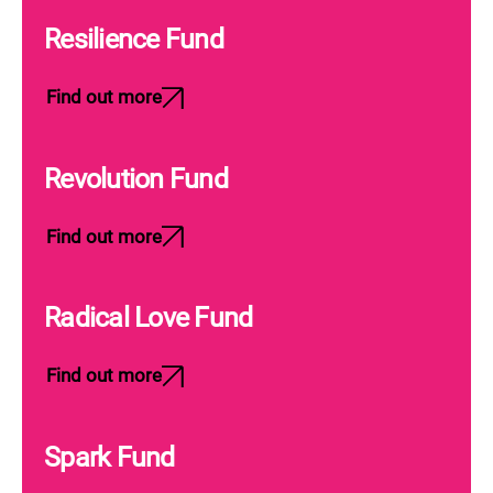
Resilience Fund
Find out more
Revolution Fund
Find out more
Radical Love Fund
Find out more
Spark Fund