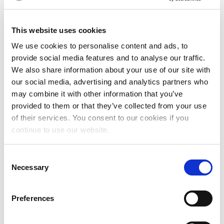
SELF-LED, COLLECTIVE ACTIVISM
This website uses cookies
Women, girls, and trans and intersex
We use cookies to personalise content and ads, to
people are acutely aware of the
provide social media features and to analyse our traffic.
challenges and injustice that they and
We also share information about your use of our site with
their communities face. We support
our social media, advertising and analytics partners who
individuals, groups and movements who
may combine it with other information that you’ve
speak and act for themselves based on
provided to them or that they’ve collected from your use
their lived experiences of stigma,
of their services. You consent to our cookies if you
violence, exploitation and exclusion.
continue to use our website.
Read our blog on what self-led
leadership can look like
C
Necessary
o
n
FLEXIBLE AND CORE SUPPORT
s
Preferences
e
n
The self-led groups we support hold