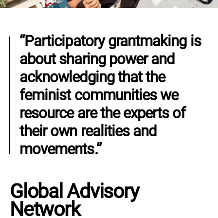
“Participatory grantmaking is
about sharing power and
acknowledging that the
feminist communities we
resource are the experts of
their own realities and
movements.”
Global Advisory
Network