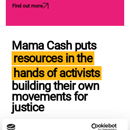
Find out more
Mama Cash puts
resources in the
hands of activists
building their own
movements for
justice