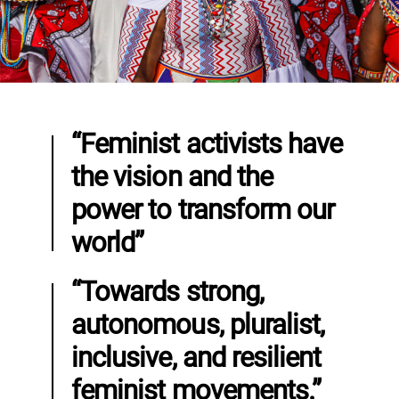
“Feminist activists have
the vision and the
power to transform our
world”
“Towards strong,
autonomous, pluralist,
inclusive, and resilient
feminist movements.”