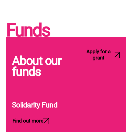
Funds
Apply for a
About our
grant
funds
Solidarity Fund
Find out more