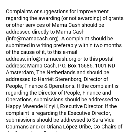
Complaints or suggestions for improvement
regarding the awarding (or not awarding) of grants
or other services of Mama Cash should be
addressed directly to Mama Cash
(
info@mamacash.org
). A complaint should be
submitted in writing preferably within two months
of the cause of it, to this e-mail
address:
info@mamacash.org
or to this postal
address: Mama Cash, P.O. Box 15686, 1001 ND
Amsterdam, The Netherlands and should be
addressed to Harriët Sterenborg, Director of
People, Finance & Operations. If the complaint is
regarding the Director of People, Finance and
Operations, submissions should be addressed to
Happy Mwende Kinyili, Executive Director. If the
complaint is regarding the Executive Director,
submissions should be addressed to Sara Vida
Coumans and/or Oriana López Uribe, Co-Chairs of