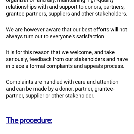
relationships with and support to donors, partners,
grantee-partners, suppliers and other stakeholders.
We are however aware that our best efforts will not
always turn out to everyone’s satisfaction.
It is for this reason that we welcome, and take
seriously, feedback from our stakeholders and have
in place a formal complaints and appeals process.
Complaints are handled with care and attention
and can be made by a donor, partner, grantee-
partner, supplier or other stakeholder.
The procedure: