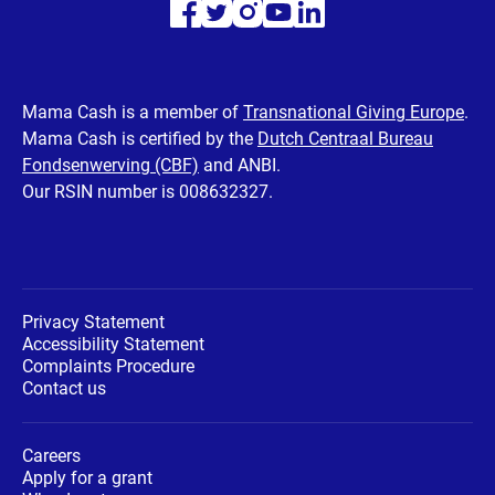
Visit
Visit
Visit
Visit
Visit
our
our
our
our
our
Facebook
Twitter
Instagram
Youtube
LinkedIn
Mama Cash is a member of
Transnational Giving Europe
.
Mama Cash is certified by the
Dutch Centraal Bureau
page
page
page
page
page
Fondsenwerving (CBF)
and ANBI.
Our RSIN number is 008632327.
Privacy Statement
Accessibility Statement
Complaints Procedure
Contact us
Careers
Apply for a grant