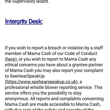
the Supervisory Board.
Intergrity Desk:
If you wish to report a breach or violation by a staff
member of Mama Cash of our Code of Conduct
(
here
), or you wish to report to Mama Cash any
ethical concerns you have about a grantee-partner
of Mama Cash you may also report your complaint
to SeeHearSpeakUp
(
https://www.seehearspeakup.co.uk
), a
professional whistle blower reporting service. This
service offers you the possibility to stay
anonymous. All reports and complaints concerning
Mama Cash are made accessible to Mama Cash,
with due care of the safety and security of the