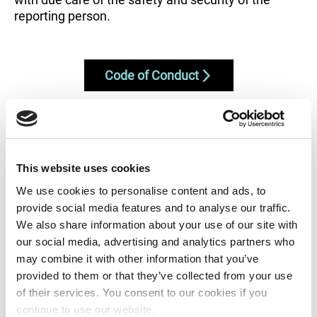
reporting person.
Code of Conduct
In order to address and settle your
This website uses cookies
complaint, please send us the following
We use cookies to personalise content and ads, to
information:
provide social media features and to analyse our traffic.
We also share information about your use of our site with
our social media, advertising and analytics partners who
may combine it with other information that you’ve
Description of complaint or suggestion
provided to them or that they’ve collected from your use
Description of how and when the complaint
of their services. You consent to our cookies if you
arose
continue to use our website.