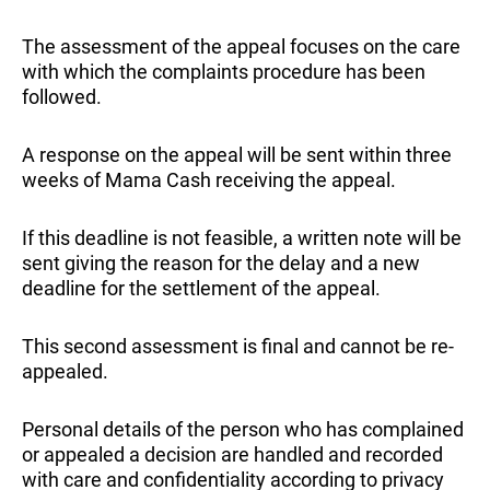
The assessment of the appeal focuses on the care
with which the complaints procedure has been
followed.
A response on the appeal will be sent within three
weeks of Mama Cash receiving the appeal.
If this deadline is not feasible, a written note will be
sent giving the reason for the delay and a new
deadline for the settlement of the appeal.
This second assessment is final and cannot be re-
appealed.
Personal details of the person who has complained
or appealed a decision are handled and recorded
with care and confidentiality according to privacy