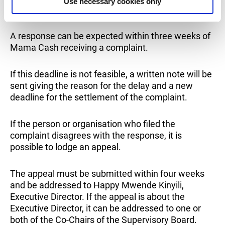
Use necessary cookies only
Chairs of the Supervisory Board.
A response can be expected within three weeks of
Mama Cash receiving a complaint.
If this deadline is not feasible, a written note will be
sent giving the reason for the delay and a new
deadline for the settlement of the complaint.
If the person or organisation who filed the
complaint disagrees with the response, it is
possible to lodge an appeal.
The appeal must be submitted within four weeks
and be addressed to Happy Mwende Kinyili,
Executive Director. If the appeal is about the
Executive Director, it can be addressed to one or
both of the Co-Chairs of the Supervisory Board.