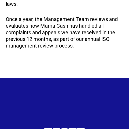
laws.
Once a year, the Management Team reviews and
evaluates how Mama Cash has handled all
complaints and appeals we have received in the
previous 12 months, as part of our annual ISO
management review process.