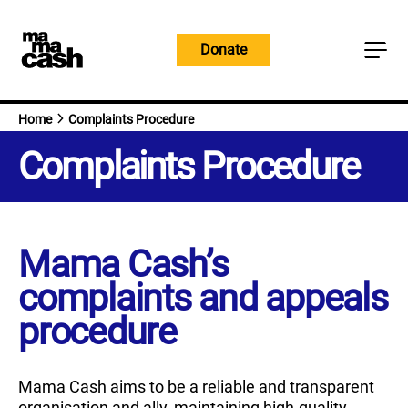
Skip
to
Donate
content
Home
Complaints Procedure
Complaints Procedure
Mama Cash’s
complaints and appeals
procedure
Mama Cash aims to be a reliable and transparent
organisation and ally, maintaining high-quality