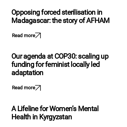
Opposing forced sterilisation in
Madagascar: the story of AFHAM
Read more
Our agenda at COP30: scaling up
funding for feminist locally led
adaptation
Read more
A Lifeline for Women’s Mental
Health in Kyrgyzstan