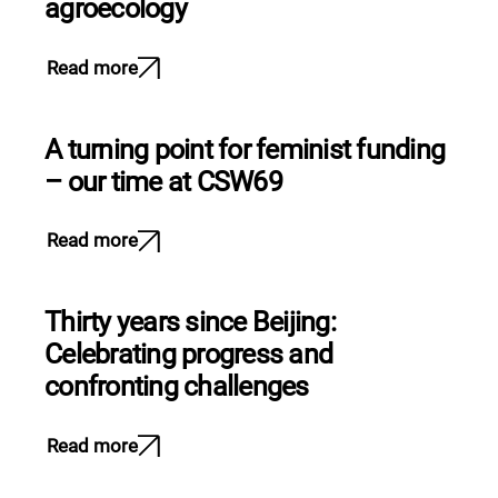
agroecology
Read more
A turning point for feminist funding
– our time at CSW69
Read more
Thirty years since Beijing:
Celebrating progress and
confronting challenges
Read more