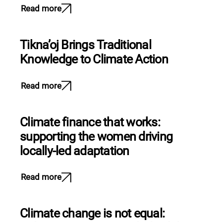
Read more
Tikna’oj Brings Traditional
Knowledge to Climate Action
Read more
Climate finance that works:
supporting the women driving
locally-led adaptation
Read more
Climate change is not equal: