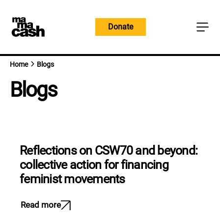
Skip
to
Donate
content
Home
Blogs
Blogs
Reflections on CSW70 and beyond:
collective action for financing
feminist movements
Read more