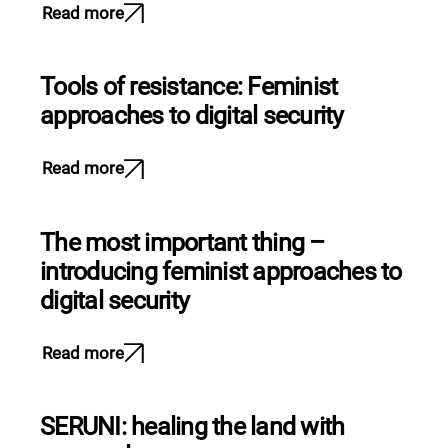
Read more
Tools of resistance: Feminist
approaches to digital security
Read more
The most important thing –
introducing feminist approaches to
digital security
Read more
SERUNI: healing the land with