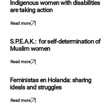
Indigenous women with disabilities
are taking action
Read more
S.P.E.A.K.: for self-determination of
Muslim women
Read more
Feministas en Holanda: sharing
ideals and struggles
Read more