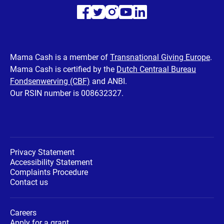
Visit
Visit
Visit
Visit
Visit
our
our
our
our
our
Facebook
Twitter
Instagram
Youtube
LinkedIn
Mama Cash is a member of
Transnational Giving Europe
.
Mama Cash is certified by the
Dutch Centraal Bureau
page
page
page
page
page
Fondsenwerving (CBF)
and ANBI.
Our RSIN number is 008632327.
Privacy Statement
Accessibility Statement
Complaints Procedure
Contact us
Careers
Apply for a grant