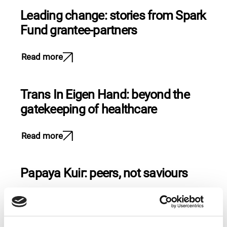
Leading change: stories from Spark
Fund grantee-partners
Read more
Trans In Eigen Hand: beyond the
gatekeeping of healthcare
Read more
Papaya Kuir: peers, not saviours
Read more