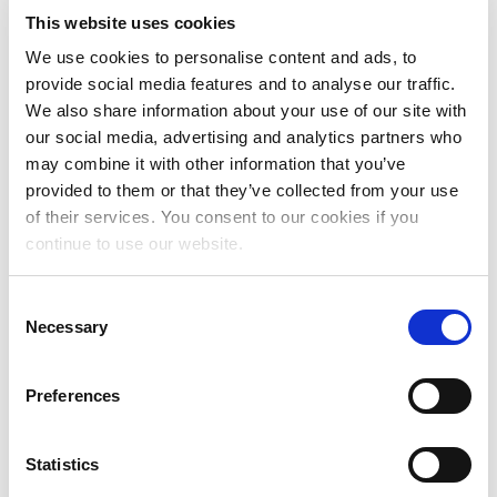
Vrije Keuze Coalitie: fighting for
This website uses cookies
abortion rights
We use cookies to personalise content and ads, to
provide social media features and to analyse our traffic.
We also share information about your use of our site with
Read more
our social media, advertising and analytics partners who
may combine it with other information that you’ve
Life after prison: how Eldoret
provided to them or that they’ve collected from your use
of their services. You consent to our cookies if you
Women for Development rebuild
continue to use our website.
community through gardening
C
Read more
Necessary
o
n
s
Indigenous women are leading the
Preferences
e
way
n
t
Statistics
Read more
S