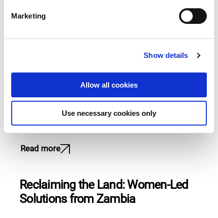
e
Marketing
l
Change doesn’t wait – it begins
e
c
with those who demand it
Show details
t
i
Read more
o
Allow all cookies
n
How our grantee-partners are
Use necessary cookies only
advancing climate justice
Read more
Reclaiming the Land: Women-Led
Solutions from Zambia