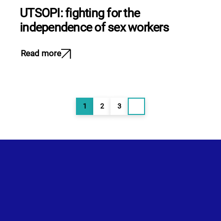
UTSOPI: fighting for the
independence of sex workers
Read more
Posts
1
2
3
Page
Page
Page
pagination