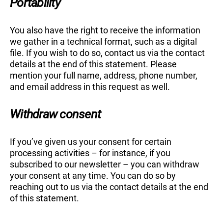
Portability
You also have the right to receive the information
we gather in a technical format, such as a digital
file. If you wish to do so, contact us via the contact
details at the end of this statement. Please
mention your full name, address, phone number,
and email address in this request as well.
Withdraw consent
If you’ve given us your consent for certain
processing activities – for instance, if you
subscribed to our newsletter – you can withdraw
your consent at any time. You can do so by
reaching out to us via the contact details at the end
of this statement.