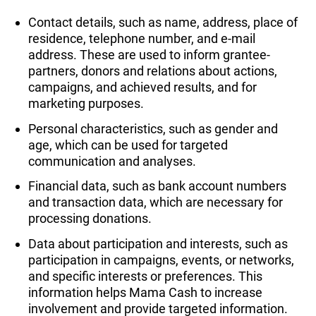
Contact details, such as name, address, place of
residence, telephone number, and e-mail
address. These are used to inform grantee-
partners, donors and relations about actions,
campaigns, and achieved results, and for
marketing purposes.
Personal characteristics, such as gender and
age, which can be used for targeted
communication and analyses.
Financial data, such as bank account numbers
and transaction data, which are necessary for
processing donations.
Data about participation and interests, such as
participation in campaigns, events, or networks,
and specific interests or preferences. This
information helps Mama Cash to increase
involvement and provide targeted information.