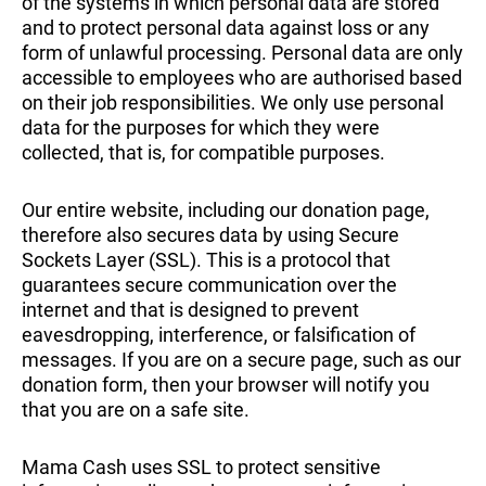
of the systems in which personal data are stored
and to protect personal data against loss or any
form of unlawful processing. Personal data are only
accessible to employees who are authorised based
on their job responsibilities. We only use personal
data for the purposes for which they were
collected, that is, for compatible purposes.
Our entire website, including our donation page,
therefore also secures data by using Secure
Sockets Layer (SSL). This is a protocol that
guarantees secure communication over the
internet and that is designed to prevent
eavesdropping, interference, or falsification of
messages. If you are on a secure page, such as our
donation form, then your browser will notify you
that you are on a safe site.
Mama Cash uses SSL to protect sensitive