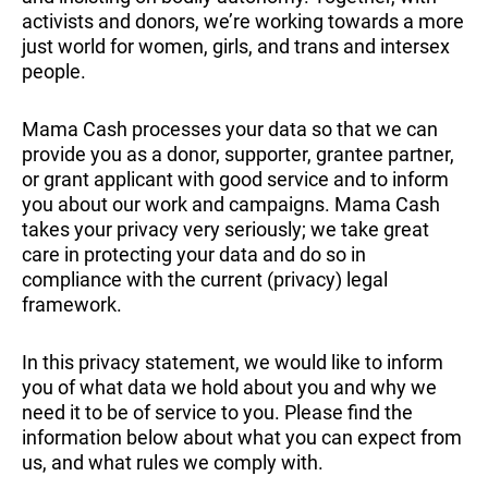
activists and donors, we’re working towards a more
just world for women, girls, and trans and intersex
people.
Mama Cash processes your data so that we can
provide you as a donor, supporter, grantee partner,
or grant applicant with good service and to inform
you about our work and campaigns. Mama Cash
takes your privacy very seriously; we take great
care in protecting your data and do so in
compliance with the current (privacy) legal
framework.
In this privacy statement, we would like to inform
you of what data we hold about you and why we
need it to be of service to you. Please find the
information below about what you can expect from
us, and what rules we comply with.