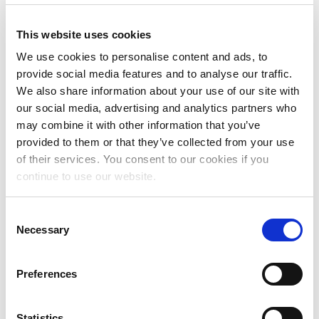
This website uses cookies
Data transfer to third parties
We use cookies to personalise content and ads, to
provide social media features and to analyse our traffic.
We also share information about your use of our site with
our social media, advertising and analytics partners who
We work with external parties for hosting,
may combine it with other information that you’ve
database, and maintenance. These parties may
have access to your data as part of the work they
provided to them or that they’ve collected from your use
carry out for Mama Cash. All data is hosted in
of their services. You consent to our cookies if you
Europe. We may also work with parties who
continue to use our website.
process personal data on our behalf, for instance,
marketing firms or firms whose software we use. If
C
we transfer your personal data to a third party, we
Necessary
o
will verify the organisation, and we will make
n
appropriate contractual agreements. Some of
s
these parties may be located outside Europe. In all
Preferences
e
cases, we ensure that these third parties have
n
adequate safeguards in place in the area of privacy
t
Statistics