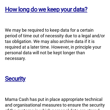
How long do we keep your data?
We may be required to keep data for a certain
period of time out of necessity due to a legal and/or
tax obligation. We may also archive data if it is
required at a later time. However, in principle your
personal data will not be kept longer than
necessary.
Security
Mama Cash has put in place appropriate technical
and organisational measures to ensure the security