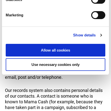
and security.
S
e
Marketing
l
Contact with donors
e
c
Show details
t
i
If you register as a Mama Cash donor, we record
o
the personal data you provide in our donor records
Allow all cookies
n
system. Some new donors receive a welcome
message from Mama Cash by post or via email
Use necessary cookies only
confirming the donation. Mama Cash informs its
donors about its campaigns via our newsletter, by
email, post and/or telephone.
Our records system also contains personal details
of our contacts. A contact is someone who is
known to Mama Cash (for example, because they
have taken part in a campaign, subscribed to a