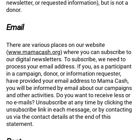
newsletter, or requested information), but is not a
donor.
Email
There are various places on our website
(
www.mamacash.org
) where you can subscribe to
our digital newsletters. To subscribe, we need to
process your email address. If you, as a participant
in a campaign, donor, or information requester,
have provided your email address to Mama Cash,
you will be informed by email about our campaigns
and other activities. Do you want to receive less or
no e-mails? Unsubscribe at any time by clicking the
unsubscribe link in each message, or by contacting
us via the contact details at the end of this
statement.