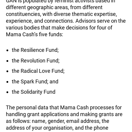
GAN is populated by feminist activists based in
different geographic areas, from different
constituencies, with diverse thematic expertise,
experience, and connections. Advisors serve on the
various bodies that make decisions for four of
Mama Cash’s five funds:
the Resilience Fund;
the Revolution Fund;
the Radical Love Fund;
the Spark Fund; and
the Solidarity Fund
The personal data that Mama Cash processes for
handling grant applications and making grants are
as follows: name, gender, email address, the
address of your organisation, and the phone