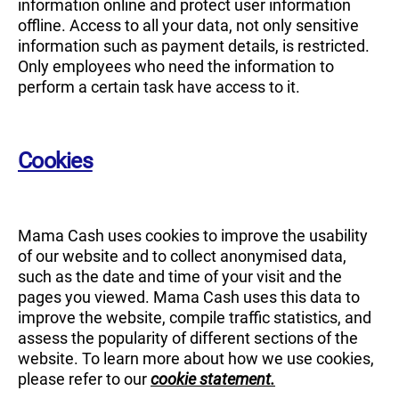
information online and protect user information
offline. Access to all your data, not only sensitive
information such as payment details, is restricted.
Only employees who need the information to
perform a certain task have access to it.
Cookies
Mama Cash uses cookies to improve the usability
of our website and to collect anonymised data,
such as the date and time of your visit and the
pages you viewed. Mama Cash uses this data to
improve the website, compile traffic statistics, and
assess the popularity of different sections of the
website. To learn more about how we use cookies,
please refer to our
cookie statement.