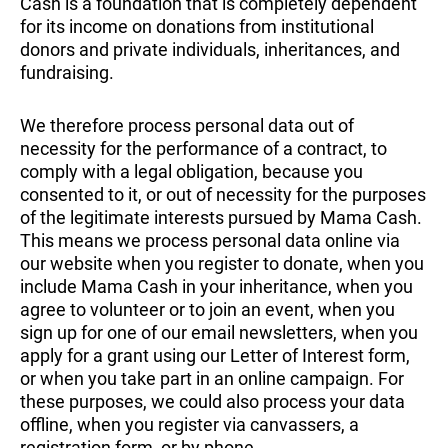
Cash is a foundation that is completely dependent
for its income on donations from institutional
donors and private individuals, inheritances, and
fundraising.
We therefore process personal data out of
necessity for the performance of a contract, to
comply with a legal obligation, because you
consented to it, or out of necessity for the purposes
of the legitimate interests pursued by Mama Cash.
This means we process personal data online via
our website when you register to donate, when you
include Mama Cash in your inheritance, when you
agree to volunteer or to join an event, when you
sign up for one of our email newsletters, when you
apply for a grant using our Letter of Interest form,
or when you take part in an online campaign. For
these purposes, we could also process your data
offline, when you register via canvassers, a
registration form, or by phone.