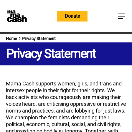
Skip
to
Donate
content
Home
Privacy Statement
Privacy Statement
Mama Cash supports women, girls, and trans and
intersex people in their fight for their rights. We
back activists who courageously are making their
voices heard, are criticising oppressive or restrictive
norms and practices, and are lobbying for just laws.
We champion the feminists demanding their
political, economic, cultural, social, and civil rights,
and insisting on bodily autonomy. Together, with