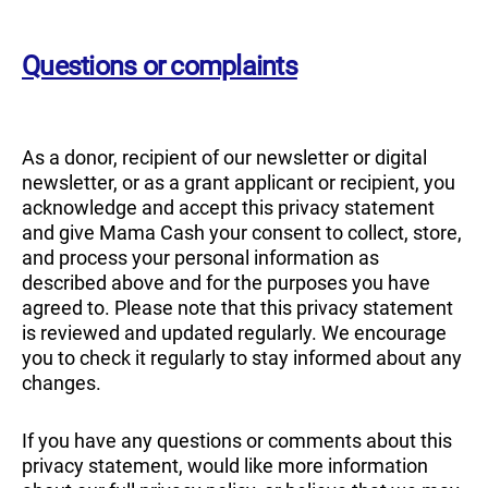
Questions or complaints
As a donor, recipient of our newsletter or digital
newsletter, or as a grant applicant or recipient, you
acknowledge and accept this privacy statement
and give Mama Cash your consent to collect, store,
and process your personal information as
described above and for the purposes you have
agreed to. Please note that this privacy statement
is reviewed and updated regularly. We encourage
you to check it regularly to stay informed about any
changes.
If you have any questions or comments about this
privacy statement, would like more information