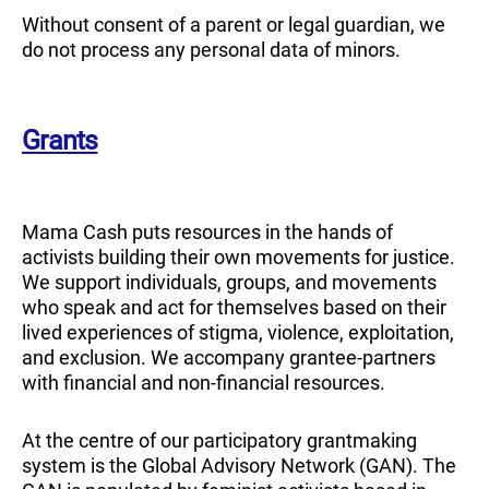
Without consent of a parent or legal guardian, we
do not process any personal data of minors.
Grants
Mama Cash puts resources in the hands of
activists building their own movements for justice.
We support individuals, groups, and movements
who speak and act for themselves based on their
lived experiences of stigma, violence, exploitation,
and exclusion. We accompany grantee-partners
with financial and non-financial resources.
At the centre of our participatory grantmaking
system is the Global Advisory Network (GAN). The