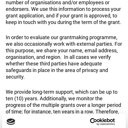
number of organisations and/or employees or
endorsers. We use this information to process your
grant application, and if your grant is approved, to
keep in touch with you during the term of the grant.
In order to evaluate our grantmaking programme,
we also occasionally work with external parties. For
this purpose, we share your name, email address,
organisation, and region. In all cases we verify
whether these third parties have adequate
safeguards in place in the area of privacy and
security.
We provide long-term support, which can be up to
ten (10) years. Additionally, we monitor the
progress of the multiple grants over a longer period
of time; for instance, ten years in a row. Therefore,
we retain organisation data after the last activity
for a fund