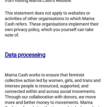
from visiting Mama Cash’s website.
This statement does not apply to websites or
activities of other organisations to which Mama
Cash refers. These organisations implement their
own privacy policy, which you yourself can take
note of.
Data processing
Mama Cash works to ensure that feminist
collective action led by women, girls, and trans and
intersex people is resourced, supported, and
connected within and across social movements.
Through our collaboration with donors, we move
more and better money to movements. Mama