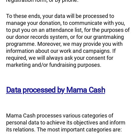
To these ends, your data will be processed to
manage your donation, to communicate with you,
to put you on an attendance list, for the purposes of
our donor records system, or for our grantmaking
programme. Moreover, we may provide you with
information about our work and campaigns. If
required, we will always ask your consent for
marketing and/or fundraising purposes.
Data processed by Mama Cash
Mama Cash processes various categories of
personal data to achieve its objectives and inform
its relations. The most important categories are: