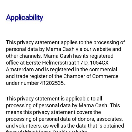
Applicability
This privacy statement applies to the processing of
personal data by Mama Cash via our website and
other channels. Mama Cash has its registered
office at Eerste Helmersstraat 17 D, 1054CX
Amsterdam and is registered in the commercial
and trade register of the Chamber of Commerce
under number 41202535.
This privacy statement is applicable to all
processing of personal data by Mama Cash. This
means this privacy statement covers the
processing of personal data of donors, associates,
and volunteers, as well as the data that is obtained