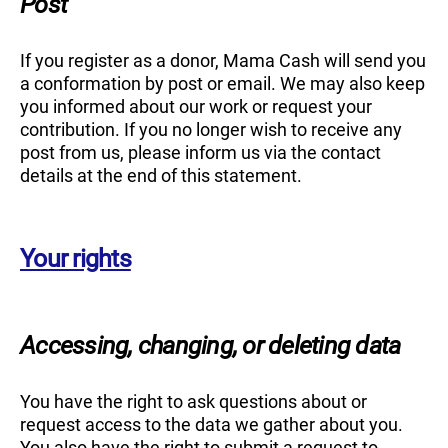
Post
If you register as a donor, Mama Cash will send you
a conformation by post or email. We may also keep
you informed about our work or request your
contribution. If you no longer wish to receive any
post from us, please inform us via the contact
details at the end of this statement.
Your rights
Accessing, changing, or deleting data
You have the right to ask questions about or
request access to the data we gather about you.
You also have the right to submit a request to