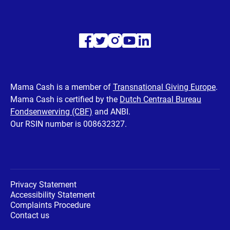
Visit
Visit
Visit
Visit
Visit
our
our
our
our
our
Facebook
Twitter
Instagram
Youtube
LinkedIn
Mama Cash is a member of
Transnational Giving Europe
.
Mama Cash is certified by the
Dutch Centraal Bureau
page
page
page
page
page
Fondsenwerving (CBF)
and ANBI.
Our RSIN number is 008632327.
Privacy Statement
Accessibility Statement
Complaints Procedure
Contact us