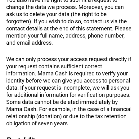
change the data we process. Moreover, you can
ask us to delete your data (the right to be
forgotten). If you wish to do so, contact us via the
contact details at the end of this statement. Please
mention your full name, address, phone number,
and email address.
We can only process your access request directly if
your request contains sufficient correct
information. Mama Cash is required to verify your
identity before we can give you access to personal
data. If your request is incomplete, we will ask you
for additional information for verification purposes.
Some data cannot be deleted immediately by
Mama Cash. For example, in the case of a financial
relationship (donation) or due to the tax retention
obligation of seven years