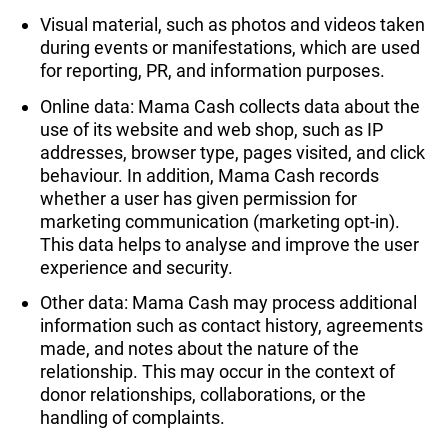
Visual material, such as photos and videos taken
during events or manifestations, which are used
for reporting, PR, and information purposes.
Online data: Mama Cash collects data about the
use of its website and web shop, such as IP
addresses, browser type, pages visited, and click
behaviour. In addition, Mama Cash records
whether a user has given permission for
marketing communication (marketing opt-in).
This data helps to analyse and improve the user
experience and security.
Other data: Mama Cash may process additional
information such as contact history, agreements
made, and notes about the nature of the
relationship. This may occur in the context of
donor relationships, collaborations, or the
handling of complaints.