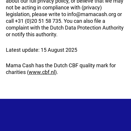
about our full privacy policy, or believe that we may
not be acting in compliance with (privacy)
legislation, please write to info@mamacash.org or
call +31 (0)20 51 58 735. You can also file a
complaint with the Dutch Data Protection Authority
or notify this authority.
Latest update: 15 August 2025
Mama Cash has the Dutch CBF quality mark for
charities (
www.cbf.nl
).