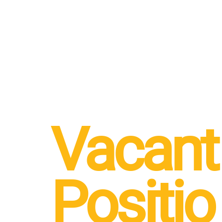
Vacant
Positio