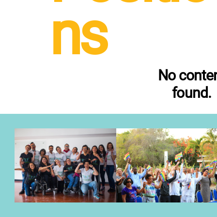
ns
No conte
found.