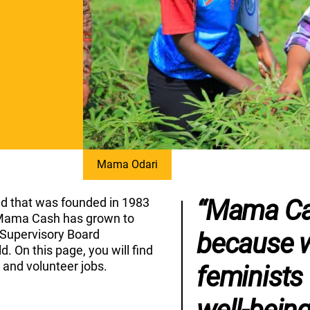
Mama Odari
“Mama Cas
d that was founded in 1983
r, Mama Cash has grown to
 Supervisory Board
because w
. On this page, you will find
s and volunteer jobs.
feminists 