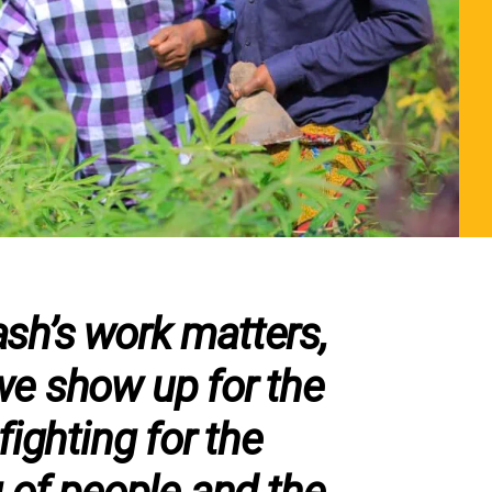
h’s work matters,
e show up for the
fighting for the