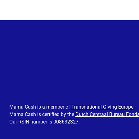
Mama Cash is a member of
Transnational Giving Europe
.
Mama Cash is certified by the
Dutch Centraal Bureau Fond
Our RSIN number is 008632327.