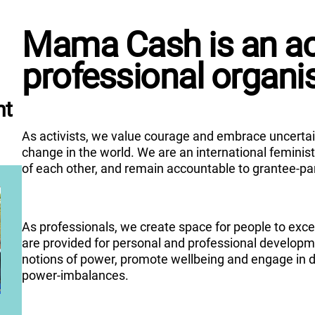
Mama Cash is an act
professional organi
nt
As activists, we value courage and embrace uncertain
change in the world. We are an international femini
of each other, and remain accountable to grantee-pa
As professionals, we create space for people to exce
are provided for personal and professional developme
notions of power, promote wellbeing and engage in 
power-imbalances.