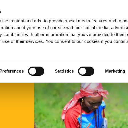
s
ow
What we do
Who we are
Resources
Expand
Expand
Expand
Exp
ise content and ads, to provide social media features and to an
or
or
or
or
rmation about your use of our site with our social media, advertis
collapse
collapse
collapse
col
 combine it with other information that you’ve provided to them o
a
a
a
a
sub
sub
sub
sub
r use of their services. You consent to our cookies if you continu
menu
menu
menu
me
Preferences
Statistics
Marketing