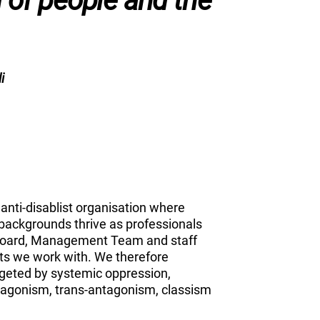
g of people and the
i
anti-disablist organisation where
d backgrounds thrive as professionals
 Board, Management Team and staff
ts we work with. We therefore
rgeted by systemic oppression,
ntagonism, trans-antagonism, classism