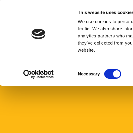
Skip
to
This website uses cookie
Give n
content
We use cookies to personal
traffic. We also share info
analytics partners who may
Home
Careers
they’ve collected from you
website.
Careers
C
Necessary
o
n
s
e
n
t
S
e