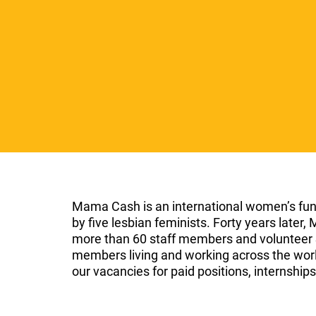
l
e
c
t
i
o
n
Mama Cash is an international women’s fun
by five lesbian feminists. Forty years late
more than 60 staff members and volunteer
members living and working across the world
our vacancies for paid positions, internship