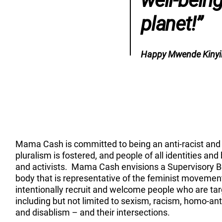
well-bein
planet!”
Happy Mwende Kinyil
Mama Cash is committed to being an anti-racist and 
pluralism is fostered, and people of all identities an
and activists. Mama Cash envisions a Supervisory
body that is representative of the feminist movemen
intentionally recruit and welcome people who are ta
including but not limited to sexism, racism, homo-a
and disablism – and their intersections.