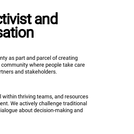
ivist and
sation
ty as part and parcel of creating
st community where people take care
rtners and stakeholders.
l within thriving teams, and resources
nt. We actively challenge traditional
dialogue about decision-making and