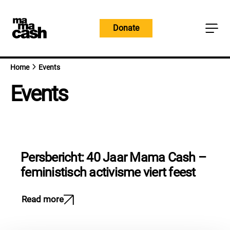
Skip
to
Donate
content
Home
Events
Events
Persbericht: 40 Jaar Mama Cash –
feministisch activisme viert feest
Read more