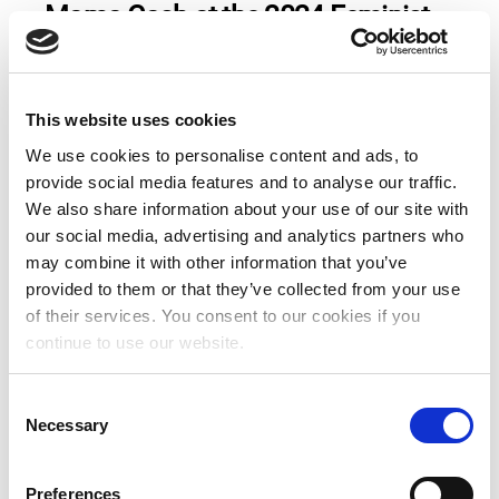
Mama Cash at the 2024 Feminist
Future Festival
Read more
This website uses cookies
We use cookies to personalise content and ads, to
provide social media features and to analyse our traffic.
Join Mama Cash at the IDFA
We also share information about your use of our site with
screening of “Our Land, Our
our social media, advertising and analytics partners who
Freedom” on
may combine it with other information that you’ve
Wednesday” November 15th at
provided to them or that they’ve collected from your use
6:15 PM at Pathe Tuschinski in
of their services. You consent to our cookies if you
continue to use our website.
Amsterdam.
C
Read more
Necessary
o
n
s
Preferences