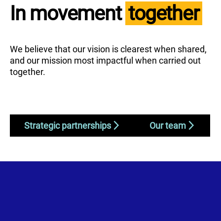
In movement
together
We believe that our vision is clearest when shared,
and our mission most impactful when carried out
together.
Strategic partnerships
Our team