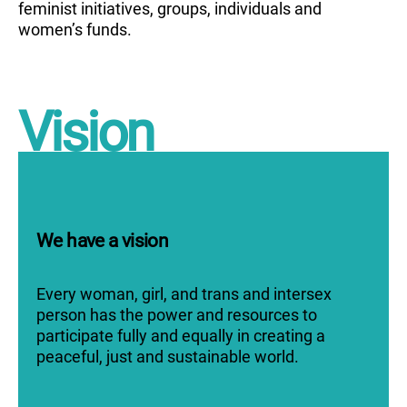
feminist initiatives, groups, individuals and
women’s funds.
Vision
We have a vision
Every woman, girl, and trans and intersex
person has the power and resources to
participate fully and equally in creating a
peaceful, just and sustainable world.