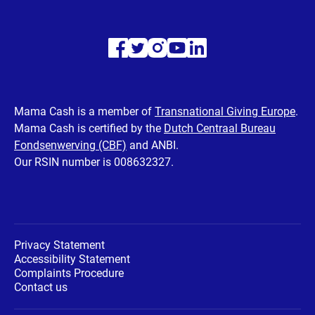
Visit
Visit
Visit
Visit
Visit
our
our
our
our
our
Facebook
Twitter
Instagram
Youtube
LinkedIn
Mama Cash is a member of
Transnational Giving Europe
.
Mama Cash is certified by the
Dutch Centraal Bureau
page
page
page
page
page
Fondsenwerving (CBF)
and ANBI.
Our RSIN number is 008632327.
Privacy Statement
Accessibility Statement
Complaints Procedure
Contact us