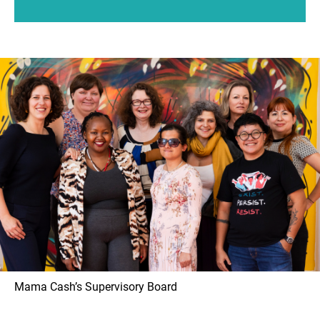
Mama Cash’s Supervisory Board