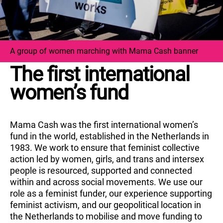
A group of women marching with Mama Cash banner
The first international
women’s fund
Mama Cash was the first international women’s
fund in the world, established in the Netherlands in
1983. We work to ensure that feminist collective
action led by women, girls, and trans and intersex
people is resourced, supported and connected
within and across social movements. We use our
role as a feminist funder, our experience supporting
feminist activism, and our geopolitical location in
the Netherlands to mobilise and move funding to