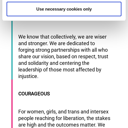
and experiment and dreaming big.
Use necessary cookies only
INCLUSIVE
We know that collectively, we are wiser
and stronger. We are dedicated to
forging strong partnerships with all who
share our vision, based on respect, trust
and solidarity and centering the
leadership of those most affected by
injustice.
COURAGEOUS
For women, girls, and trans and intersex
people reaching for liberation, the stakes
are high and the outcomes matter. We