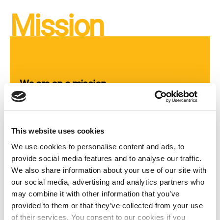
Mission
We are on a mission
Courageous women’s, girls’, and trans and
intersex people’s human rights organisations
This website uses cookies
worldwide need funding and supportive
networks in order to grow and transform their
We use cookies to personalise content and ads, to
communities. Mama Cash mobilises
provide social media features and to analyse our traffic.
resources from individuals and institutions,
We also share information about your use of our site with
makes grants to these self-led, feminist
our social media, advertising and analytics partners who
organisations, and helps to build the
may combine it with other information that you’ve
partnerships and networks needed to
provided to them or that they’ve collected from your use
successfully defend and advance women’s,
of their services. You consent to our cookies if you