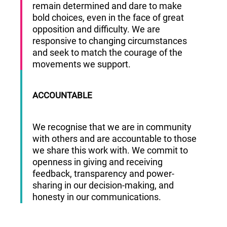
remain determined and dare to make
bold choices, even in the face of great
opposition and difficulty. We are
responsive to changing circumstances
and seek to match the courage of the
movements we support.
ACCOUNTABLE
We recognise that we are in community
with others and are accountable to those
we share this work with. We commit to
openness in giving and receiving
feedback, transparency and power-
sharing in our decision-making, and
honesty in our communications.