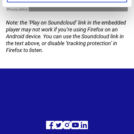
Note: the ‘Play on Soundcloud’ link in the embedded
player may not work if you’re using Firefox on an
Android device. You can use the Soundcloud link in
the text above, or disable ‘tracking protection’ in
Firefox to listen.
Visit
Visit
Visit
Visit
Visit