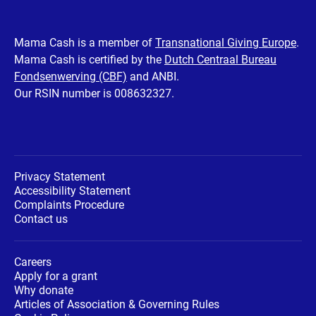
our
our
our
our
our
Facebook
Twitter
Instagram
Youtube
LinkedIn
Mama Cash is a member of
Transnational Giving Europe
.
Mama Cash is certified by the
Dutch Centraal Bureau
page
page
page
page
page
Fondsenwerving (CBF)
and ANBI.
Our RSIN number is 008632327.
Privacy Statement
Accessibility Statement
Complaints Procedure
Contact us
Careers
Apply for a grant
Why donate
Articles of Association & Governing Rules