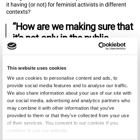
it having (or not) for feminist activists in different
contexts?
“How are we making sure that
it’s not only in the public
spaces that all these shifts
are happening, but also in the
This website uses cookies
private realm, or the
We use cookies to personalise content and ads, to
everydayness? How are we
provide social media features and to analyse our traffic.
We also share information about your use of our site with
shifting things systemically?”
our social media, advertising and analytics partners who
may combine it with other information that you’ve
What do you think: the more people using the word,
provided to them or that they’ve collected from your use
the better? Or do you agree with Happy, who
of their services. You consent to our cookies if you
believes calling yourself a feminist “means you
continue to use our website.
have to do something in a certain way, you have to
make decisions in a certain way, you have to be