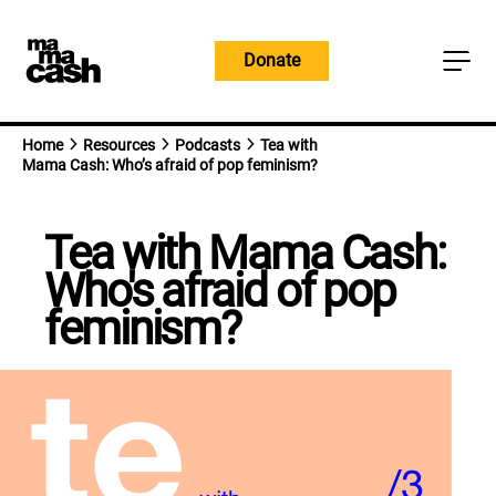
Skip
to
Donate
content
Home
Resources
Podcasts
Tea with
Mama Cash: Who’s afraid of pop feminism?
Tea with Mama Cash:
Who's afraid of pop
feminism?