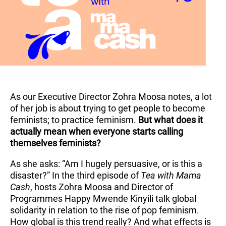
As our Executive Director Zohra Moosa notes, a lot
of her job is about trying to get people to become
feminists; to practice feminism.
But what does it
actually mean when everyone starts calling
themselves feminists?
As she asks: “Am I hugely persuasive, or is this a
disaster?” In the third episode of
Tea with Mama
Cash
, hosts Zohra Moosa and Director of
Programmes Happy Mwende Kinyili talk global
solidarity in relation to the rise of pop feminism.
How global is this trend really? And what effects is