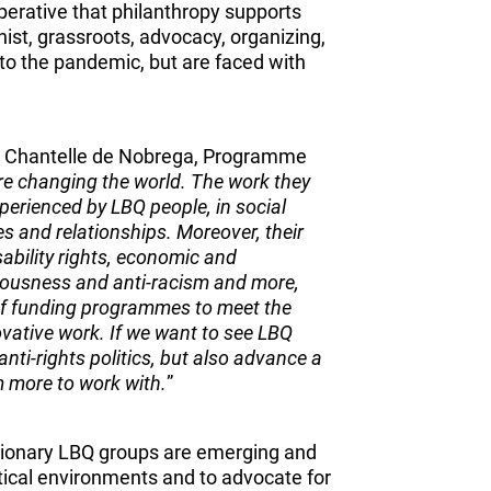
perative that philanthropy supports
t, grassroots, advocacy, organizing,
 to the pandemic, but are faced with
, Chantelle de Nobrega, Programme
re changing the world. The work they
xperienced by LBQ people, in social
lies and relationships. Moreover, their
isability rights, economic and
ciousness and anti-racism and more,
 of funding programmes to meet the
ovative work. If we want to see LBQ
 anti-rights politics, but also advance a
em more to work with.
”
visionary LBQ groups are emerging and
itical environments and to advocate for