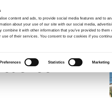
s
e now
What we do
Who we are
Resources
Expand
Expand
Expand
ise content and ads, to provide social media features and to an
or
or
or
rmation about your use of our site with our social media, advertis
collapse
collapse
collapse
 combine it with other information that you’ve provided to them o
a
a
a
Under-Resourced
sub
sub
sub
r use of their services. You consent to our cookies if you continu
menu
menu
menu
Yet Under-
Preferences
Statistics
Marketing