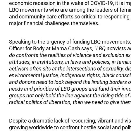
economic recession in the wake of COVID-19, it is im
LBQ movements who are among the leaders of feminis
and community care efforts so critical to responding
major financial challenges themselves.
Speaking to the urgency of funding LBQ movements
Officer for Body at Mama Cash says, “
LBQ activists a
do confronts the realities of violence and exclusion e
attitudes, in institutions, in laws and policies, in fami
activism often sits at the intersections of sexuality, d
environmental justice, Indigenous rights, black cons
and donors need to look beyond the limiting borders
needs and priorities of LBQ groups and fund their inn
groups not only hold the line against the rising tide of
radical politics of liberation, then we need to give th
Despite a dramatic lack of resourcing, vibrant and 
growing worldwide to confront hostile social and pol