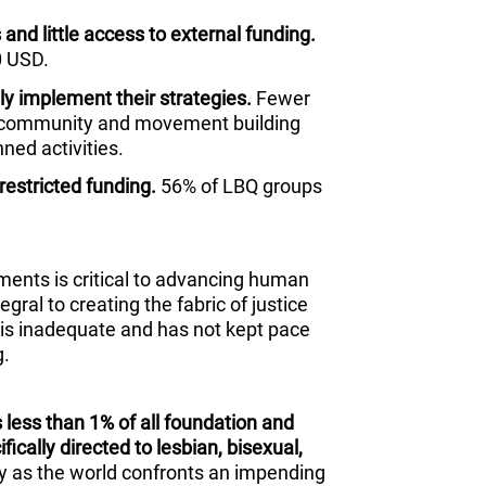
and little access to external funding.
0 USD.
lly implement their strategies.
Fewer
, community and movement building
nned activities.
restricted funding.
56% of LBQ groups
ments is critical to advancing human
egral to creating the fabric of justice
 is inadequate and has not kept pace
g.
 less than 1% of all foundation and
ically directed to lesbian, bisexual,
ly as the world confronts an impending