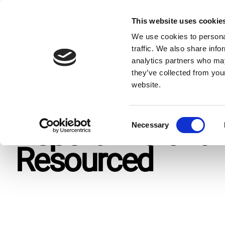
Skip
to
This website uses cookie
Giv
content
We use cookies to personal
traffic. We also share info
analytics partners who may
Home
Resources
Publications
Report: Vibrant Yet 
they’ve collected from you
website.
C
Report: Vibrant 
Necessary
o
n
Resourced
s
e
n
t
S
e