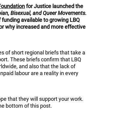
Foundation
for Justice launched the
bian, Bisexual, and Queer Movements.
f funding available to growing LBQ
r why increased and more effective
es of short regional briefs that take a
eport. These briefs confirm that LBQ
wide, and also that the lack of
npaid labour are a reality in every
ope that they will support your work.
the bottom of this post.