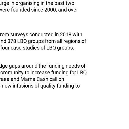
rge in organising in the past two
 were founded since 2000, and over
 from surveys conducted in 2018 with
 and 378 LBQ groups from all regions of
n four case studies of LBQ groups.
ledge gaps around the funding needs of
community to increase funding for LBQ
traea and Mama Cash call on
new infusions of quality funding to