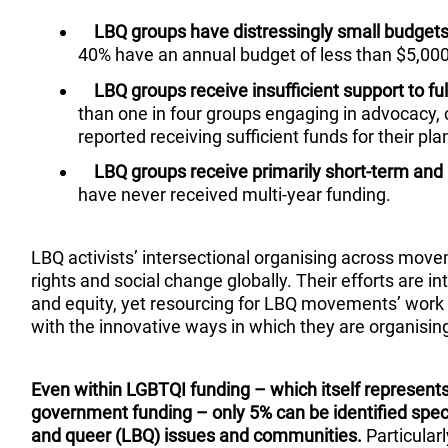
LBQ groups have distressingly small budgets 
40% have an annual budget of less than $5,00
LBQ groups receive insufficient support to fu
than one in four groups engaging in advocacy
reported receiving sufficient funds for their pla
LBQ groups receive primarily short-term and 
have never received multi-year funding.
LBQ activists’ intersectional organising across move
rights and social change globally. Their efforts are int
and equity, yet resourcing for LBQ movements’ work
with the innovative ways in which they are organisin
Even within LGBTQI funding – which itself represents
government funding – only 5% can be identified specif
and queer (LBQ) issues and communities.
Particular