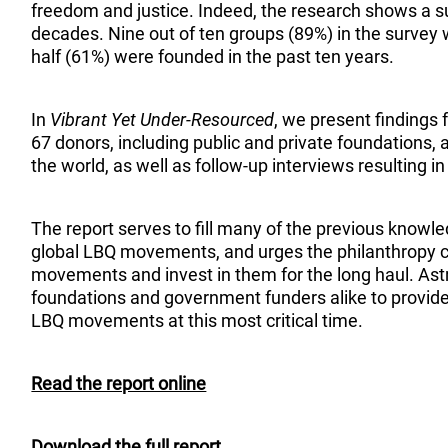
freedom and justice. Indeed, the research shows a su
decades. Nine out of ten groups (89%) in the survey
half (61%) were founded in the past ten years.
In
Vibrant Yet Under-Resourced
, we present findings
67 donors, including public and private foundations,
the world, as well as follow-up interviews resulting i
The report serves to fill many of the previous know
global LBQ movements, and urges the philanthropy 
movements and invest in them for the long haul. As
foundations and government funders alike to provide 
LBQ movements at this most critical time.
Read the report online
Download the full report