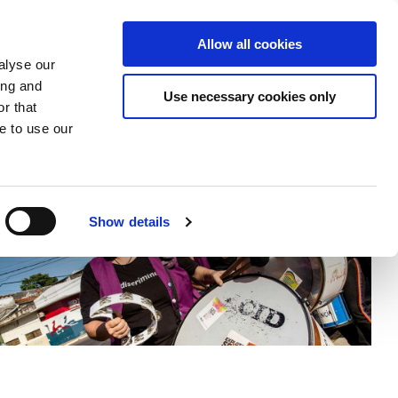
Donate
Allow all cookies
Apply
EN
Expand
Expand
Expand
alyse our
or
or
the
ing and
collapse
collapse
search
Use necessary cookies only
r that
a
a
field
sub
sub
e to use our
menu
menu
Show details