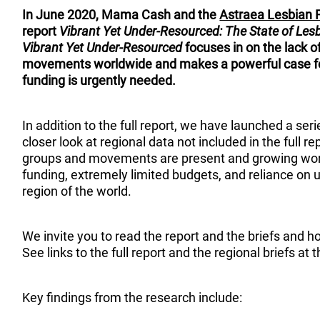
In June 2020, Mama Cash and the
Astraea Lesbian 
report
Vibrant Yet Under-Resourced: The State of Les
Vibrant Yet Under-Resourced
focuses in on the lack o
movements worldwide and makes a powerful case fo
funding is urgently needed.
In addition to the full report, we have launched a seri
closer look at regional data not included in the full r
groups and movements are present and growing world
funding, extremely limited budgets, and reliance on u
region of the world.
We invite you to read the report and the briefs and h
See links to the full report and the regional briefs at 
Key findings from the research include: