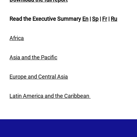
Read the Executive Summary
En
|
Sp
|
Fr
|
Ru
Africa
Asia and the Pacific
Europe and Central Asia
Latin America and the Caribbean