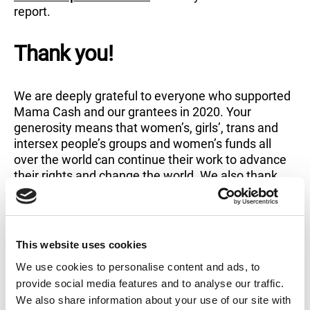
report.
Thank you!
We are deeply grateful to everyone who supported
Mama Cash and our grantees in 2020. Your
generosity means that women’s, girls’, trans and
intersex people’s groups and women’s funds all
over the world can continue their work to advance
their rights and change the world. We also thank
our grantees whose work and activism inspire us
tremendously.
This website uses cookies
Read in full
We use cookies to personalise content and ads, to
provide social media features and to analyse our traffic.
We also share information about your use of our site with