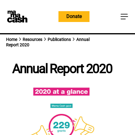
Skip
to
Donate
content
Home
Resources
Publications
Annual
Report 2020
Annual Report 2020