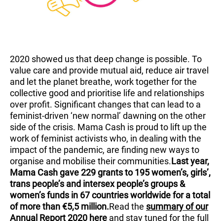
2020 showed us that deep change is possible. To
value care and provide mutual aid, reduce air travel
and let the planet breathe, work together for the
collective good and prioritise life and relationships
over profit. Significant changes that can lead to a
feminist-driven ‘new normal’ dawning on the other
side of the crisis. Mama Cash is proud to lift up the
work of feminist activists who, in dealing with the
impact of the pandemic, are finding new ways to
organise and mobilise their communities.
Last year,
Mama Cash gave 229 grants to 195 women’s, girls’,
trans people’s and intersex people’s groups &
women’s funds in 67 countries worldwide for a total
of more than €5,5 million.
Read the
summary of our
Annual Report 2020 here
and stay tuned for the full