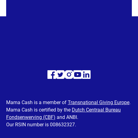
Visit
Visit
Visit
Visit
Visit
our
our
our
our
our
Facebook
Twitter
Instagram
Youtube
LinkedIn
Mama Cash is a member of
Transnational Giving Europe
.
Mama Cash is certified by the
Dutch Centraal Bureau
page
page
page
page
page
Fondsenwerving (CBF)
and ANBI.
Our RSIN number is 008632327.