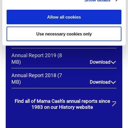
(15 MB)
Download
i
o
Annual Report 2021 (9
Allow all cookies
n
MB)
Download
Use necessary cookies only
Annual Report 2020
(11 MB)
Download
Annual Report 2019 (8
MB)
Download
Annual Report 2018 (7
MB)
Download
Find all of Mama Cash’s annual reports since
1983 on our History website