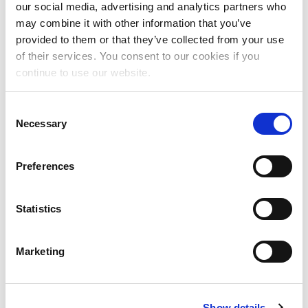
our social media, advertising and analytics partners who
Annual Report 2024
may combine it with other information that you’ve
provided to them or that they’ve collected from your use
of their services. You consent to our cookies if you
continue to use our website.
And together we rise! Annual Report 2024
C
Download
Necessary
o
n
s
Preferences
e
n
Past Reports
t
Statistics
S
e
Annual Report 2023 (8
Marketing
l
MB)
Download
e
c
Annual Report 2022
Show details
t