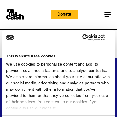
Skip
to
Donate
content
Home
Stories
Stories
This website uses cookies
We use cookies to personalise content and ads, to
provide social media features and to analyse our traffic.
We also share information about your use of our site with
our social media, advertising and analytics partners who
may combine it with other information that you’ve
provided to them or that they’ve collected from your use
of their services. You consent to our cookies if you
continue to use our website.
Visit
Visit
Visit
Visit
Visit