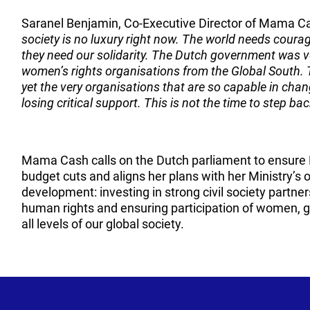
Saranel Benjamin, Co-Executive Director of Mama C
society is no luxury right now. The world needs cour
they need our solidarity. The Dutch government was ve
women’s rights organisations from the Global South. 
yet the very organisations that are so capable in chang
losing critical support. This is not the time to step bac
Mama Cash calls on the Dutch parliament to ensure 
budget cuts and aligns her plans with her Ministry’s
development: investing in strong civil society partner
human rights and ensuring participation of women, gi
all levels of our global society.