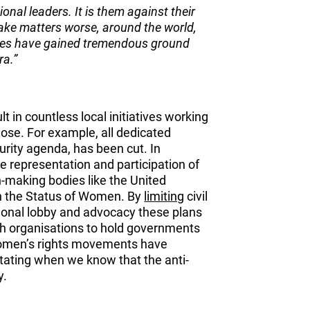
ional leaders. It is them against their
ake matters worse, around the world,
orces have gained tremendous ground
ra.”
lt in countless local initiatives working
ose. For example, all dedicated
urity agenda, has been cut. In
the representation and participation of
n-making bodies like the United
n the Status of Women. By
limiting
civil
tional lobby and advocacy these plans
th organisations to hold governments
 women’s rights movements have
astating when we know that the anti-
y.