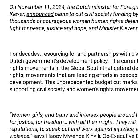
On November 11, 2024, the Dutch minister for Foreig
Klever,
announced
plans to cut civil society funding b
thousands of courageous women human rights defen
fight for peace, justice and hope, and Minister Klever
For decades, resourcing for and partnerships with civi
Dutch government’s development policy. The curren
rights movements in the Global South that defend d
rights; movements that are leading efforts in peaceb
development. This unprecedented budget cut marks 
supporting civil society and women’s rights movemen
“Women, girls, and trans and intersex people around th
for justice, for freedom… with all their might. They risk t
reputations, to speak out and work against injustice, 
violence,”
says Happy Mwende Kinyili, Co-Executive 