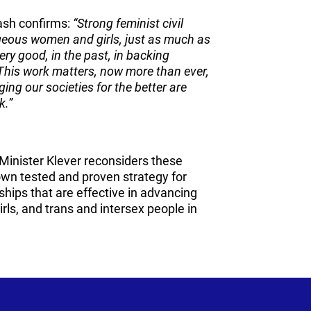
ash confirms:
“Strong feminist civil
ageous women and girls, just as much as
ry good, in the past, in backing
This work matters, now more than ever,
ing our societies for the better are
k.”
Minister Klever reconsiders these
 own tested and proven strategy for
ships that are effective in advancing
rls, and trans and intersex people in