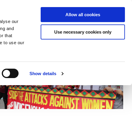
Donate
Allow all cookies
Apply
EN
and
Expand
Expand
Expand
alyse our
or
or
the
ing and
lapse
collapse
collapse
search
Use necessary cookies only
r that
a
a
field
ts
sub
sub
e to use our
nu
menu
menu
Show details