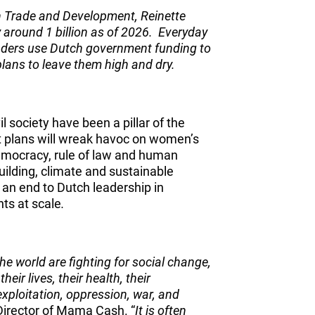
n Trade and Development, Reinette
y around 1 billion as of 2026. Everyday
ders use Dutch government funding to
 plans to leave them high and dry.
l society have been a pillar of the
t plans will wreak havoc on women’s
emocracy, rule of law and human
uilding, climate and sustainable
an end to Dutch leadership in
ts at scale
.
e world are fighting for social change,
heir lives, their health, their
exploitation, oppression, war, and
Director of Mama Cash. “
It is often