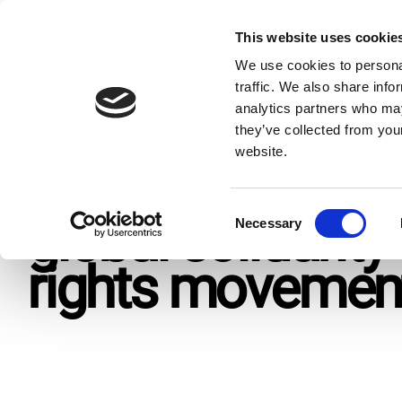
Skip
to
This website uses cookie
Give n
content
We use cookies to personal
traffic. We also share info
analytics partners who may
Home
Resources
Press Releases
Dutch MFA’s budge
they’ve collected from you
website.
Dutch MFA's bud
C
global solidarit
Necessary
o
n
rights moveme
s
e
n
t
S
e