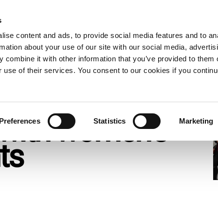
s
ow
What we do
Who we are
Resources
Expand
Expand
Expand
Exp
ise content and ads, to provide social media features and to an
or
or
or
or
rmation about your use of our site with our social media, advertis
collapse
collapse
collapse
col
 combine it with other information that you’ve provided to them o
a
a
a
a
t cuts threaten global solidarity with women’s rights movemen
sub
sub
sub
sub
r use of their services. You consent to our cookies if you continu
menu
menu
menu
me
get cuts threaten
y with women’s
Preferences
Statistics
Marketing
nts