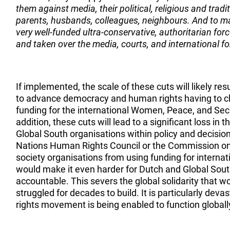
them against media, their political, religious and tradit
parents, husbands, colleagues, neighbours. And to m
very well-funded ultra-conservative, authoritarian f
and taken over the media, courts, and international fo
If implemented, the scale of these cuts will likely resu
to advance democracy and human rights having to cl
funding for the international Women, Peace, and Sec
addition, these cuts will lead to a significant loss in 
Global South organisations within policy and decisio
Nations Human Rights Council or the Commission o
society organisations from using funding for interna
would make it even harder for Dutch and Global Sou
accountable. This severs the global solidarity that
struggled for decades to build. It is particularly dev
rights movement is being enabled to function globall