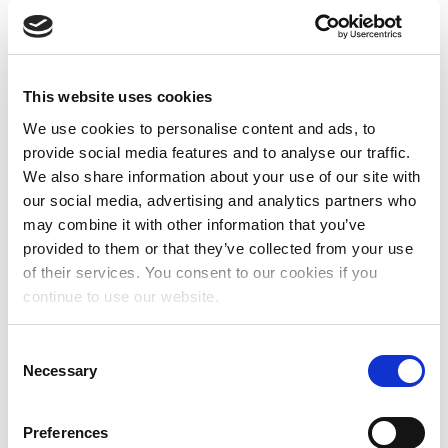
by the populations they seek to support. Those
directly involved in/affected by the issues the
fund is trying to address must be part of the
fund’s leadership and decision-making;
This website uses cookies
Feminist
: women’s and feminist funds’ primary
We use cookies to personalise content and ads, to
mission must be to support women,
provide social media features and to analyse our traffic.
girls, and trans and intersex people in their
We also share information about your use of our site with
efforts to uphold their rights. Women’s and
our social media, advertising and analytics partners who
feminist funds must also have a vision and
may combine it with other information that you’ve
strategy to challenge and transform unjust
provided to them or that they’ve collected from your use
power structures;
Autonomous
: a women’s or feminist fund is not a
of their services. You consent to our cookies if you
programme of a larger entity and has
continue to use our website.
independent decision-making power over their
grants and resource mobilisation, or alternatively
C
has concrete plans to become autonomous in
Necessary
o
the short to medium term;
n
s
Preferences
Applicants are not required to be a member of
e