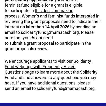
feminist fund eligible for a grant is eligible
to participate in
this decision-making
process
. Women’s and feminist funds interested in
reviewing the grant proposals need to indicate their
interest
no later than 14 April 2026
by sending an
email to solidarityfund@mamacash.org. Please
note that you
do not
need
to submit a grant proposal to participate in the
grant proposals review.
We encourage applicants to visit our
Solidarity
Fund webpage with Frequently Asked
Questions
page to learn more about the Solidarity
Fund and find answers to any questions you may
have. If you have additional questions, please
send an email to
solidarityfund@mamacash.org
.