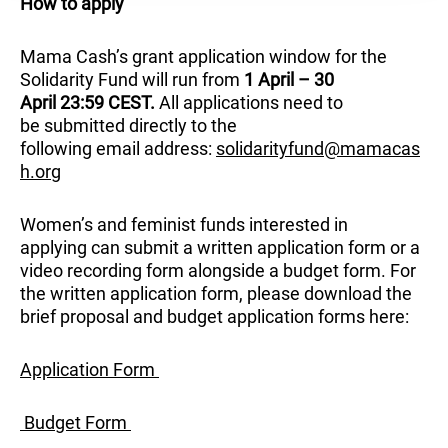
How to apply
Mama Cash’s grant application window for the
Solidarity Fund will run from
1 April – 30
April 23:59 CEST.
All applications need to
be submitted directly to the
following email address:
solidarityfund@mamacas
h.org
Women’s and feminist funds interested in
applying can submit a written application form or a
video recording form alongside a budget form. For
the written application form, please download the
brief proposal and budget application forms here:
Application Form
Budget Form