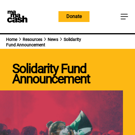
Skip
to
Donate
content
Home
Resources
News
Solidarity
Fund Announcement
Solidarity Fund
Announcement