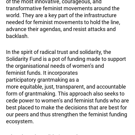
of the most innovative, courageous, and
transformative feminist movements around the
world. They are a key part of the infrastructure
needed for feminist movements to hold the line,
advance their agendas, and resist attacks and
backlash.
In the spirit of radical trust and solidarity, the
Solidarity Fund is a pot of funding made to support
the organisational needs of women’s and
feminist funds. It incorporates
participatory grantmaking as a
more equitable, just, transparent, and accountable
form of grantmaking. This approach also seeks to
cede power to women’s and feminist funds who are
best placed to make the decisions that are best for
our peers and thus strengthen the feminist funding
ecosystem.