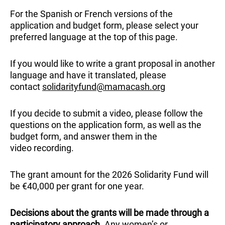
For the Spanish or French versions of the
application and budget form, please select your
preferred language at the top of this page.
If you would like to write a grant proposal in another
language and have it translated, please
contact
solidarityfund@mamacash.org
If you decide to submit a video, please follow the
questions on the application form, as well as the
budget form, and answer them in the
video recording.
The grant amount for the 2026 Solidarity Fund will
be €40,000 per grant for one year.
Decisions about the grants will be made through a
participatory approach
. Any women’s or