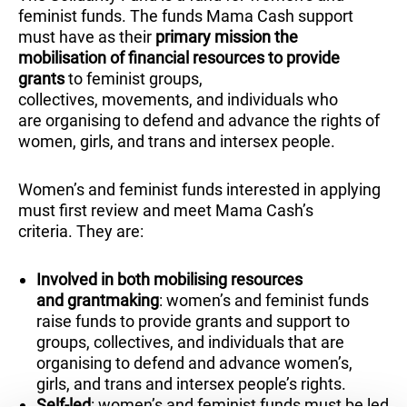
feminist funds. The funds Mama Cash support
must have as their
primary mission the
mobilisation of financial resources to provide
grants
to feminist groups,
collectives, movements, and individuals who
are organising to defend and advance the rights of
women, girls, and trans and intersex people.
Women’s and feminist funds interested in applying
must first review and meet Mama Cash’s
criteria. They are:
Involved in both mobilising resources
and grantmaking
: women’s and feminist funds
raise funds to provide grants and support to
groups, collectives, and individuals that are
organising to defend and advance women’s,
girls, and trans and intersex people’s rights.
Self-led
: women’s and feminist funds must be led