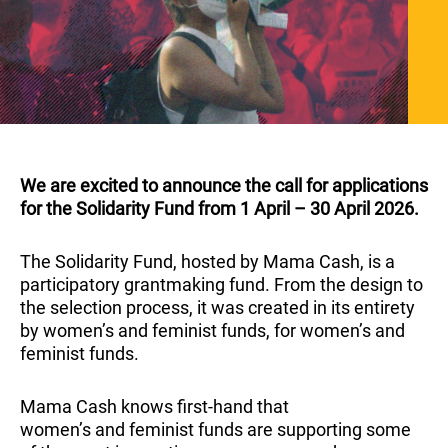
We are excited to announce the call for applications
for the Solidarity Fund from 1 April – 30 April 2026.
The Solidarity Fund, hosted by Mama Cash, is a
participatory grantmaking fund. From the design to
the selection process, it was created in its entirety
by women’s and feminist funds, for women’s and
feminist funds.
Mama Cash knows first-hand that
women’s and feminist funds are supporting some