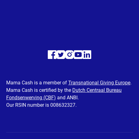
Visit
Visit
Visit
Visit
Visit
our
our
our
our
our
Facebook
Twitter
Instagram
Youtube
LinkedIn
Mama Cash is a member of
Transnational Giving Europe
.
Mama Cash is certified by the
Dutch Centraal Bureau
page
page
page
page
page
Fondsenwerving (CBF)
and ANBI.
Our RSIN number is 008632327.