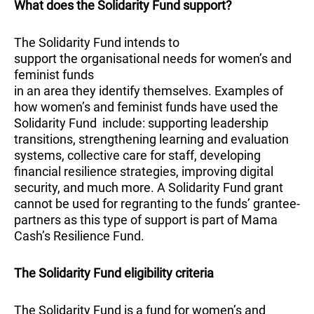
What does the Solidarity Fund support?
The Solidarity Fund intends to
support the organisational needs for women’s and
feminist funds
in an area they identify themselves. Examples of
how women’s and feminist funds have used the
Solidarity Fund include: supporting leadership
transitions, strengthening learning and evaluation
systems, collective care for staff, developing
financial resilience strategies, improving digital
security, and much more. A Solidarity Fund grant
cannot be used for regranting to the funds’ grantee-
partners as this type of support is part of Mama
Cash’s Resilience Fund.
The Solidarity Fund eligibility criteria
The Solidarity Fund is a fund for women’s and