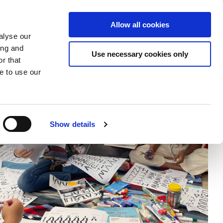
Donate
Allow all cookies
Apply
EN
Expand
Expand
Expand
alyse our
or
or
the
ing and
collapse
collapse
search
Use necessary cookies only
r that
a
a
field
sub
sub
e to use our
menu
menu
Show details