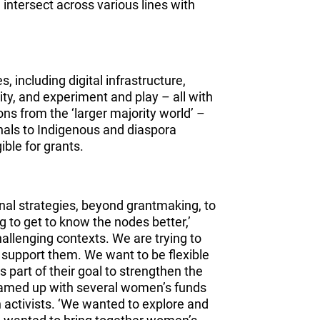
 intersect across various lines with
 including digital infrastructure,
ity, and experiment and play – all with
ns from the ‘larger majority world’ –
gnals to Indigenous and diaspora
ible for grants.
onal strategies, beyond grantmaking, to
 to get to know the nodes better,’
challenging contexts. We are trying to
 support them. We want to be flexible
 part of their goal to strengthen the
amed up with several women’s funds
 activists. ‘We wanted to explore and