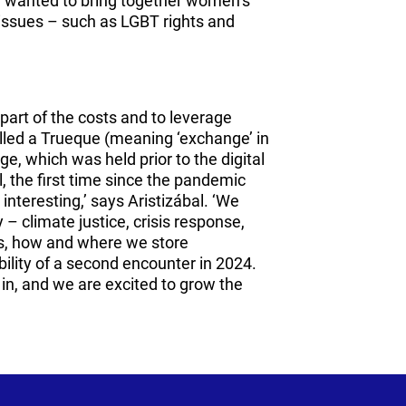
e wanted to bring together women’s
 issues – such as LGBT rights and
part of the costs and to leverage
alled a Trueque (meaning ‘exchange’ in
e, which was held prior to the digital
, the first time since the pandemic
 interesting,’ says Aristizábal. ‘We
 – climate justice, crisis response,
ms, how and where we store
bility of a second encounter in 2024.
d in, and we are excited to grow the