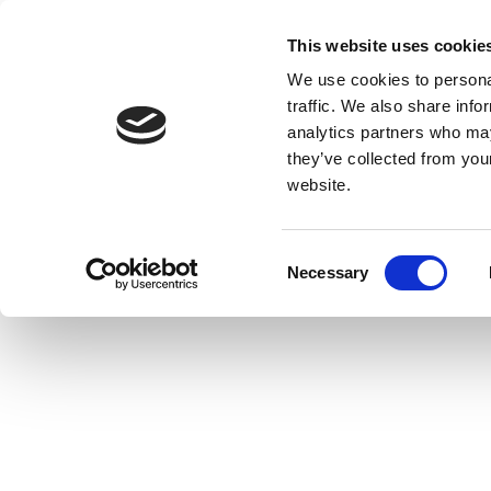
Skip
to
This website uses cookie
Giv
content
We use cookies to personal
traffic. We also share info
analytics partners who may
Home
Resources
Stories
Meet: Numun Fund
they’ve collected from you
website.
Meet: Numun F
C
Necessary
o
n
s
e
n
t
S
e