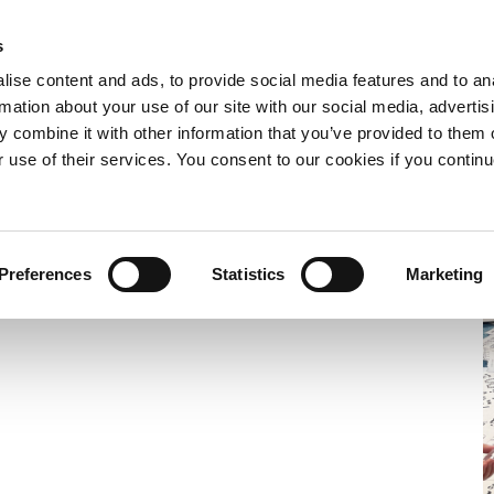
s
e now
What we do
Who we are
Resources
Expand
Expand
Expand
ise content and ads, to provide social media features and to an
or
or
or
rmation about your use of our site with our social media, advertis
collapse
collapse
collapse
 combine it with other information that you’ve provided to them o
a
a
a
sub
sub
sub
r use of their services. You consent to our cookies if you continu
menu
menu
menu
und
Preferences
Statistics
Marketing