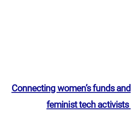
Connecting women’s funds and
feminist tech activists