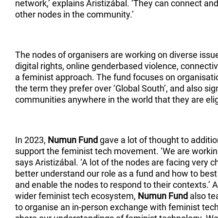
network,’ explains Aristizábal. ‘They can connect and
other nodes in the community.’
The nodes of organisers are working on diverse issues,
digital rights, online genderbased violence, connectiv
a feminist approach. The fund focuses on organisatio
the term they prefer over ‘Global South’, and also si
communities anywhere in the world that they are elig
In 2023,
Numun Fund
gave a lot of thought to additi
support the feminist tech movement. ‘We are working
says Aristizábal. ‘A lot of the nodes are facing very 
better understand our role as a fund and how to best
and enable the nodes to respond to their contexts.’ As
wider feminist tech ecosystem,
Numun Fund
also te
to organise an in-person exchange with feminist tech