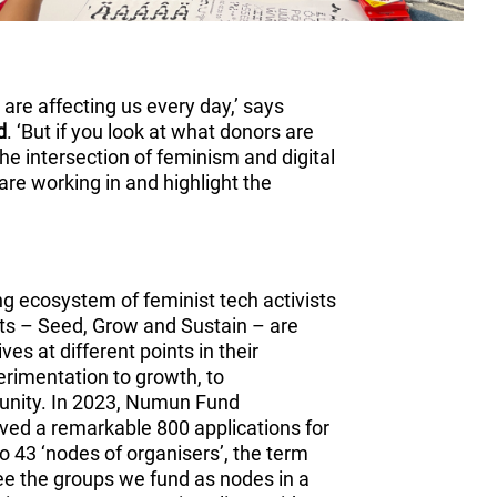
es are affecting us every day,’ says
d
. ‘But if you look at what donors are
the intersection of feminism and digital
are working in and highlight the
ng ecosystem of feminist tech activists
nts – Seed, Grow and Sustain – are
es at different points in their
erimentation to growth, to
munity. In 2023, Numun Fund
ived a remarkable 800 applications for
 to 43 ‘nodes of organisers’, the term
see the groups we fund as nodes in a