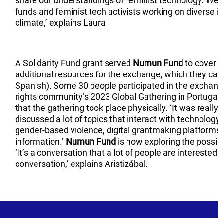
share our understandings of feminist technology. W
funds and feminist tech activists working on diverse
climate,’ explains Laura
A Solidarity Fund grant served
Numun Fund
to cover 
additional resources for the exchange, which they c
Spanish). Some 30 people participated in the exchang
rights community’s 2023 Global Gathering in Portugal
that the gathering took place physically. ‘It was really
discussed a lot of topics that interact with technology
gender-based violence, digital grantmaking platfor
information.’
Numun Fund
is now exploring the possi
‘It’s a conversation that a lot of people are intereste
conversation,’ explains Aristizábal.