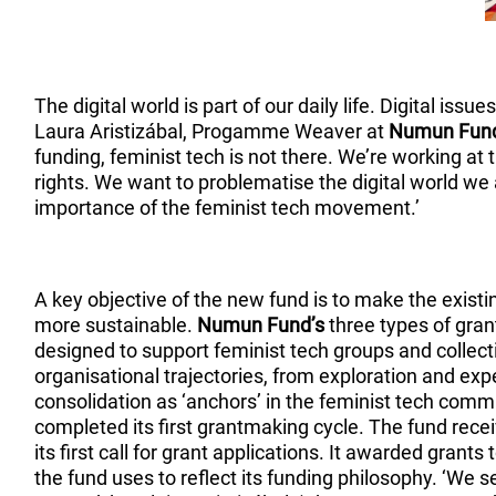
The digital world is part of our daily life. Digital issu
Laura Aristizábal, Progamme Weaver at
Numun Fun
funding, feminist tech is not there. We’re working at 
rights. We want to problematise the digital world we 
importance of the feminist tech movement.’
A key objective of the new fund is to make the existi
more sustainable.
Numun Fund’s
three types of gra
designed to support feminist tech groups and collectiv
organisational trajectories, from exploration and exp
consolidation as ‘anchors’ in the feminist tech com
completed its first grantmaking cycle. The fund rece
its first call for grant applications. It awarded grants
the fund uses to reflect its funding philosophy. ‘We 