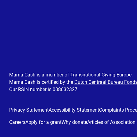
Mama Cash is a member of
Transnational Giving Europe
.
Mama Cash is certified by the
Dutch Centraal Bureau Fond
Our RSIN number is 008632327.
Privacy Statement
Accessibility Statement
Complaints Proc
Careers
Apply for a grant
Why donate
Articles of Associatio