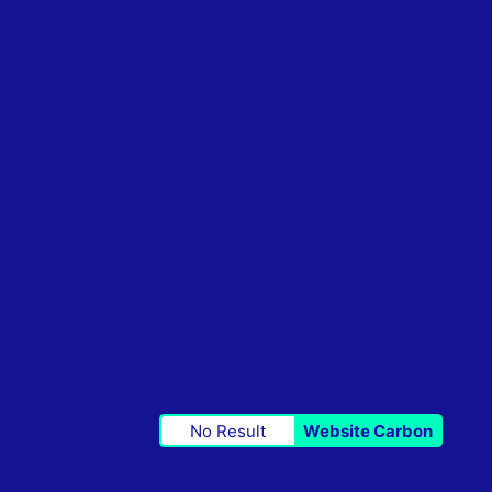
No Result
Website Carbon