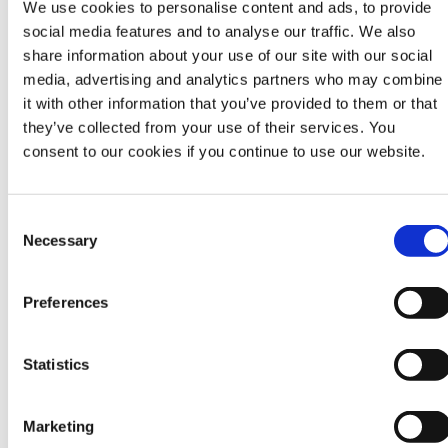
We use cookies to personalise content and ads, to provide
Sara holds a Master’s degree in Social Policy for
social media features and to analyse our traffic. We also
Development with a specialization in Children and
share information about your use of our site with our social
Youth Studies from the International Institute of
media, advertising and analytics partners who may combine
Social Studies. As part of her Master’s Research
it with other information that you’ve provided to them or that
she explored contemporary Dutch debates on age
they’ve collected from your use of their services. You
and sex work. She has held Board positions for the
consent to our cookies if you continue to use our website.
Youth Coalition for Sexual and Reproductive Rights
and the United Network of Young Peacebuilders.
She is currently the co-chair of the Supervisory
C
Board for Mama Cash. Sara is a mother of two kids
Necessary
o
and a dog who she nurtures together with her
n
partner Emile.
s
Preferences
e
Sara is Dutch, grew up in Nicaragua, Botswana and
n
The Philippines and currently lives in the
t
Statistics
Netherlands.
S
e
Marketing
l