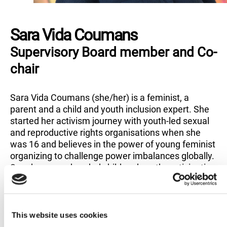
Sara Vida Coumans
Supervisory Board member and Co-
chair
Sara Vida Coumans (she/her) is a feminist, a
parent and a child and youth inclusion expert. She
started her activism journey with youth-led sexual
and reproductive rights organisations when she
was 16 and believes in the power of young feminist
organizing to challenge power imbalances globally.
Sara has spearheaded child and youth participation
efforts at Amnesty International since 2015,
currently as Deputy Director of the Campaigns and
Education Programme and Head of the Global
Children and Youth team.
This website uses cookies