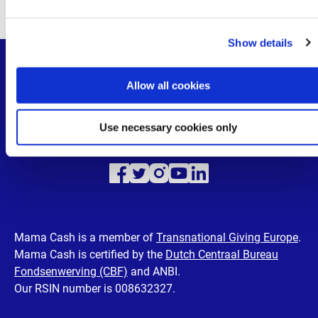
Departments
e
Supervisory Board
c
Show details
t
i
o
Allow all cookies
n
Use necessary cookies only
Visit
Visit
Visit
Visit
Visit
our
our
our
our
our
Facebook
Twitter
Instagram
Youtube
LinkedIn
Mama Cash is a member of
Transnational Giving Europe
.
Mama Cash is certified by the
Dutch Centraal Bureau
page
page
page
page
page
Fondsenwerving (CBF)
and ANBI.
Our RSIN number is 008632327.