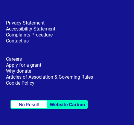
Privacy Statement
Accessibility Statement
Complaints Procedure
Contact us
Careers
Apply for a grant
Why donate
Articles of Association & Governing Rules
Cookie Policy
No Result
Website Carbon