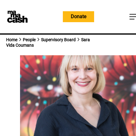
Skip
to
Donate
content
Home
People
Supervisory Board
Sara
Vida Coumans