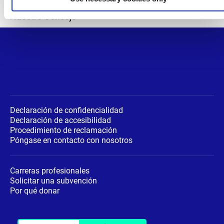
Departamentos
Nuestro Consejo
Declaración de confidencialidad
Declaración de accesibilidad
Procedimiento de reclamación
Póngase en contacto con nosotros
Carreras profesionales
Solicitar una subvención
Por qué donar