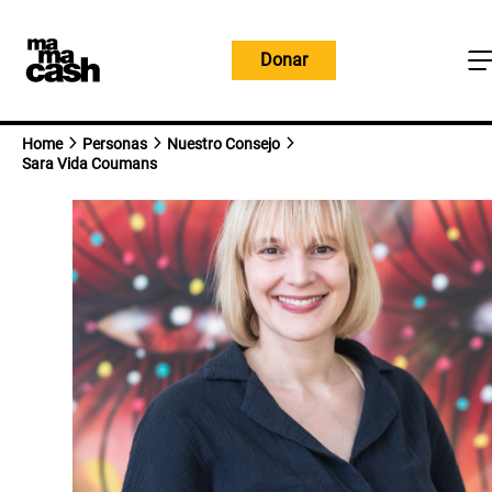
Ir
al
Donar
contenido
Home
Personas
Nuestro Consejo
Sara Vida Coumans