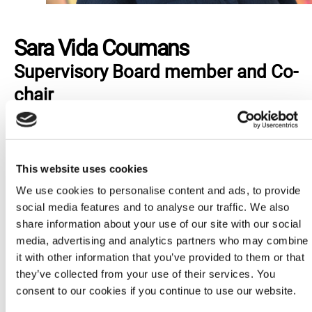
Sara Vida Coumans
Supervisory Board member and Co-
chair
Sara Vida Coumans (she/her) is a feminist, a
parent and a child and youth inclusion expert. She
started her activism journey with youth-led sexual
This website uses cookies
and reproductive rights organisations when she
We use cookies to personalise content and ads, to provide
was 16 and believes in the power of young feminist
social media features and to analyse our traffic. We also
organizing to challenge power imbalances globally.
share information about your use of our site with our social
Sara has spearheaded child and youth participation
media, advertising and analytics partners who may combine
efforts at Amnesty International since 2015,
it with other information that you’ve provided to them or that
currently as Deputy Director of the Campaigns and
they’ve collected from your use of their services. You
Education Programme and Head of the Global
consent to our cookies if you continue to use our website.
Children and Youth team.