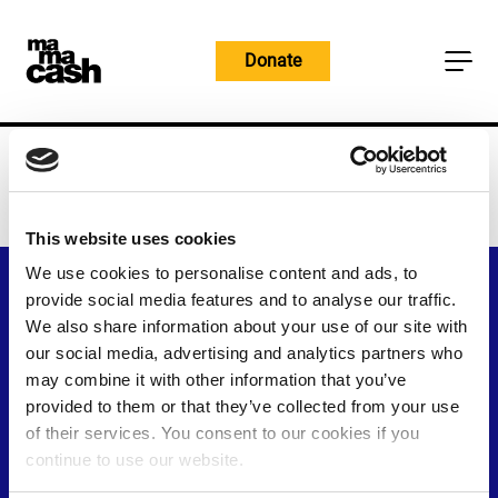
Skip
to
Donate
content
Home
You’re Offline
You're Offline
This website uses cookies
We use cookies to personalise content and ads, to
provide social media features and to analyse our traffic.
We also share information about your use of our site with
our social media, advertising and analytics partners who
may combine it with other information that you’ve
provided to them or that they’ve collected from your use
of their services. You consent to our cookies if you
continue to use our website.
Visit
Visit
Visit
Visit
Visit