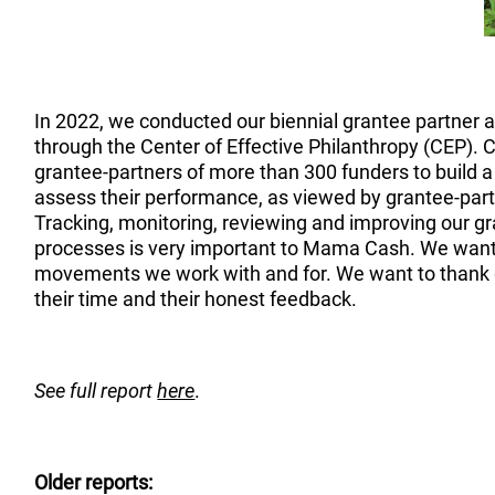
In 2022, we conducted our biennial grantee partner 
through the Center of Effective Philanthropy (CEP).
grantee-partners of more than 300 funders to build a
assess their performance, as viewed by grantee-part
Tracking, monitoring, reviewing and improving our
processes is very important to Mama Cash. We want
movements we work with and for. We want to thank g
their time and their honest feedback.
See full report
here
.
Older reports: