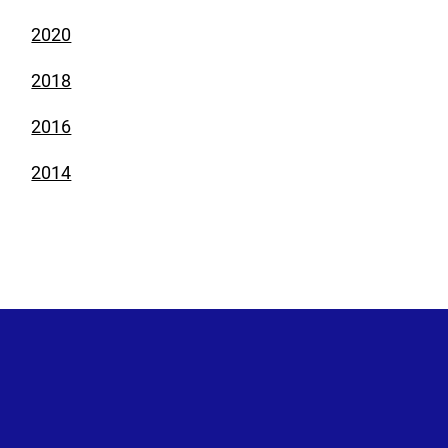
2020
2018
2016
2014