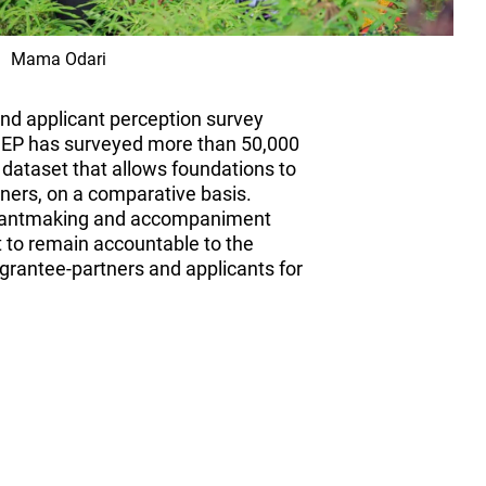
Mama Odari
and applicant perception survey
 CEP has surveyed more than 50,000
 dataset that allows foundations to
ners, on a comparative basis.
 grantmaking and accompaniment
 to remain accountable to the
rantee-partners and applicants for