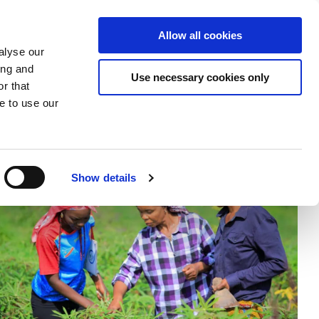
Donate
Allow all cookies
Apply
EN
Expand
Expand
Expand
alyse our
or
or
the
ing and
collapse
collapse
search
Use necessary cookies only
r that
a
a
field
sub
sub
e to use our
menu
menu
Show details