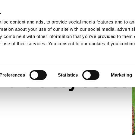
s
e now
What we do
Who we are
Resources
Expand
Expand
Expand
ise content and ads, to provide social media features and to an
or
or
or
rmation about your use of our site with our social media, advertis
collapse
collapse
collapse
 combine it with other information that you’ve provided to them o
a
a
a
s say about us – 2022
sub
sub
sub
r use of their services. You consent to our cookies if you continu
menu
menu
menu
rtners say about
Preferences
Statistics
Marketing