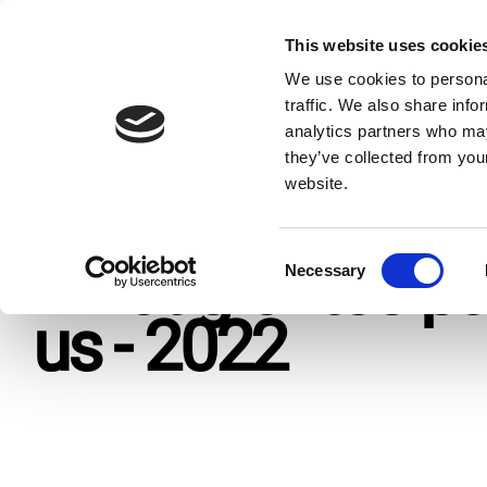
Skip
to
This website uses cookie
Giv
content
We use cookies to personal
traffic. We also share info
analytics partners who may
Home
Resources
Publications
What grantee-partner
they’ve collected from you
website.
C
What grantee-pa
Necessary
o
n
us - 2022
s
e
n
t
S
e