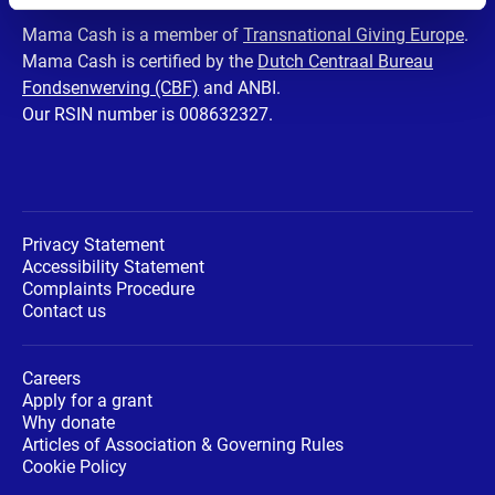
Facebook
Twitter
Instagram
Youtube
LinkedIn
Mama Cash is a member of
Transnational Giving Europe
.
Mama Cash is certified by the
Dutch Centraal Bureau
page
page
page
page
page
Fondsenwerving (CBF)
and ANBI.
Our RSIN number is 008632327.
Privacy Statement
Accessibility Statement
Complaints Procedure
Contact us
Careers
Apply for a grant
Why donate
Articles of Association & Governing Rules
Cookie Policy