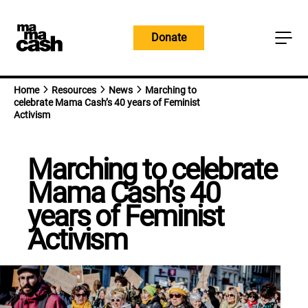
Skip
to
Donate
content
Home
Resources
News
Marching to
celebrate Mama Cash’s 40 years of Feminist
Activism
Marching to celebrate
Mama Cash’s 40
years of Feminist
Activism