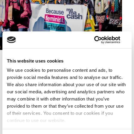
Activists marching with Mama Cash Banner
This website uses cookies
We use cookies to personalise content and ads, to
About the Feminist March
provide social media features and to analyse our traffic.
We also share information about your use of our site with
Taking place ahead of International Women’s Day,
our social media, advertising and analytics partners who
we joined the first ever Feminist March in
may combine it with other information that you’ve
Amsterdam (previously the Women’s March) as a
provided to them or that they’ve collected from your use
moment for all of us to come together and demand
of their services. You consent to our cookies if you
equal rights for women, girls, trans and intersex
continue to use our website.
people.