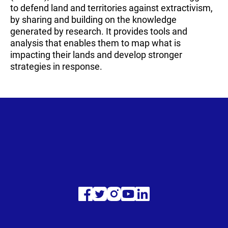
to defend land and territories against extractivism,
by sharing and building on the knowledge
generated by research. It provides tools and
analysis that enables them to map what is
impacting their lands and develop stronger
strategies in response.
Visit
Visit
Visit
Visit
Visit
our
our
our
our
our