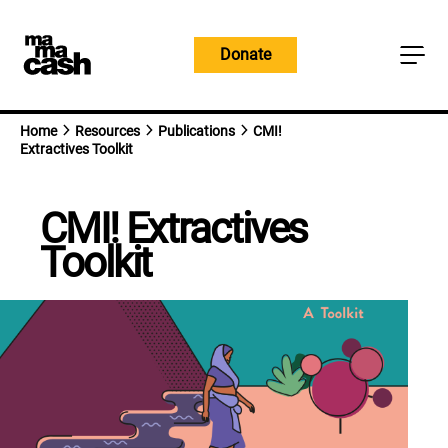
Skip
to
Donate
content
Home
Resources
Publications
CMI!
Extractives Toolkit
CMI! Extractives
Toolkit