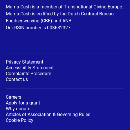
Facebook
Twitter
Instagram
Youtube
LinkedIn
Mama Cash is a member of
Transnational Giving Europe
.
Mama Cash is certified by the
Dutch Centraal Bureau
page
page
page
page
page
Fondsenwerving (CBF)
and ANBI.
Our RSIN number is 008632327.
Privacy Statement
Accessibility Statement
Complaints Procedure
Contact us
Careers
Apply for a grant
Why donate
Articles of Association & Governing Rules
Cookie Policy