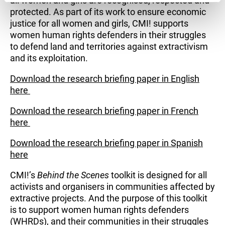
all women and girls are recognised, respected and
protected. As part of its work to ensure economic
justice for all women and girls, CMI! supports
women human rights defenders in their struggles
to defend land and territories against extractivism
and its exploitation.
Download the research briefing paper in English
here
Download the research briefing paper in French
here
Download the research briefing paper in Spanish
here
CMI!’s
Behind the Scenes
toolkit is designed for all
activists and organisers in communities affected by
extractive projects. And the purpose of this toolkit
is to support women human rights defenders
(WHRDs), and their communities in their struggles