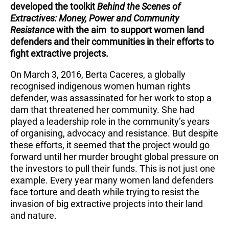
developed the toolkit
Behind the Scenes of
Extractives: Money, Power and Community
Resistance
with the aim to support women land
defenders and their communities in their efforts to
fight extractive projects.
On March 3, 2016, Berta Caceres, a globally
recognised indigenous women human rights
defender, was assassinated for her work to stop a
dam that threatened her community. She had
played a leadership role in the community’s years
of organising, advocacy and resistance. But despite
these efforts, it seemed that the project would go
forward until her murder brought global pressure on
the investors to pull their funds. This is not just one
example. Every year many women land defenders
face torture and death while trying to resist the
invasion of big extractive projects into their land
and nature.