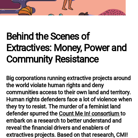
Behind the Scenes of
Extractives: Money, Power and
Community Resistance
Big corporations running extractive projects around
the world violate human rights and deny
communities access to their own land and territory.
Human rights defenders face a lot of violence when
they try to resist. The murder of a feminist land
defender spurred
the
Count Me In! consortium
to
embark on a research to better understand and
reveal the financial drivers and enablers of
extractives projects. Based on that research, CMI!