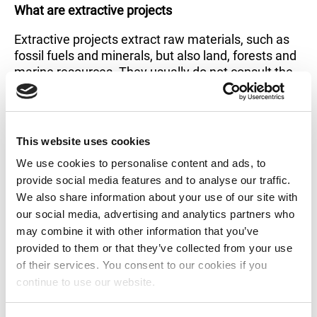
What are extractive projects
Extractive projects extract raw materials, such as
fossil fuels and minerals, but also land, forests and
marine resources. They usually do not consult the
communities living there. On top of that, they
deprive the local communities of their own
resources. While communities are pushed aside
and robbed, governments and corporations
This website uses cookies
generate big revenue. This has a graver implication
We use cookies to personalise content and ads, to
for women, who enjoy less access to resources in
provide social media features and to analyse our traffic.
general. Watch this video to see how extractives
We also share information about your use of our site with
impact women’s lives.
our social media, advertising and analytics partners who
may combine it with other information that you’ve
provided to them or that they’ve collected from your use
of their services. You consent to our cookies if you
continue to use our website.