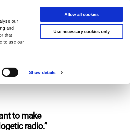
Donate
Allow all cookies
Apply
EN
Expand
Expand
Expand
alyse our
or
or
the
ing and
collapse
collapse
search
Use necessary cookies only
r that
a
a
field
sub
sub
e to use our
menu
menu
Show details
ant to make
ogetic radio.”