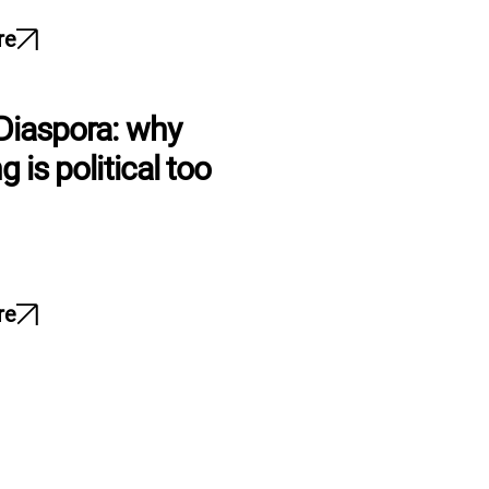
re
Diaspora: why
g is political too
re