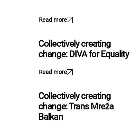
Read more
Collectively creating
change: DIVA for Equality
Read more
Collectively creating
change: Trans Mreža
Balkan