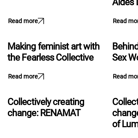
Aides
Read more
Read mo
Making feminist art with
Behind
the Fearless Collective
Sex Wo
Read more
Read mo
Collectively creating
Collect
change: RENAMAT
change
of Lu