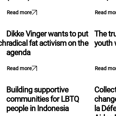
Read more
Read mo
Dikke Vinger wants to put
The tr
ch
radical fat activism on the
youth 
agenda
Read more
Read mo
Building supportive
Collect
communities for LBTQ
change
people in Indonesia
la Déf