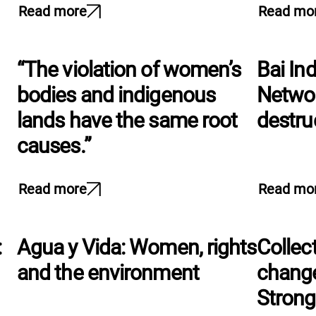
Read more
Read mo
“The violation of women’s
Bai In
bodies and indigenous
Networ
lands have the same root
destru
causes.”
Read more
Read mo
:
Agua y Vida: Women, rights
Collect
and the environment
change
Stron