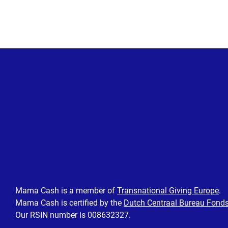
Posts
pagination
Mama Cash is a member of
Transnational Giving Europe
.
Mama Cash is certified by the
Dutch Centraal Bureau Fond
Our RSIN number is 008632327.