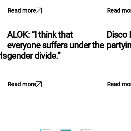
Read more
Read mo
ALOK: “I think that
Disco 
everyone suffers under the
partyin
ls
gender divide.”
Read more
Read mo