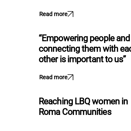
l
e
Read more
c
t
i
“Empowering people and
o
n
connecting them with ea
other is important to us”
Read more
Reaching LBQ women in
Roma Communities