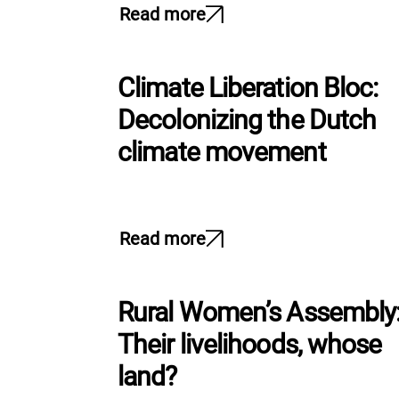
Read more
Climate Liberation Bloc:
Decolonizing the Dutch
climate movement
Read more
Rural Women’s Assembly
Their livelihoods, whose
land?