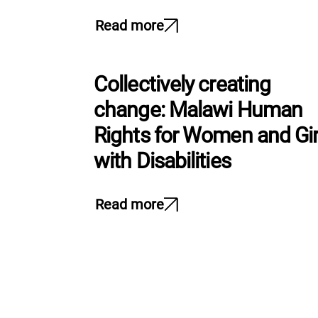
Read more
Collectively creating
change: Malawi Human
Rights for Women and Gir
with Disabilities
Read more