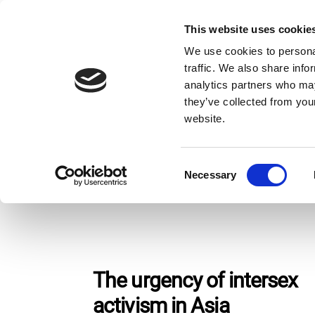
Skip
to
This website uses cookie
Giv
content
We use cookies to personal
traffic. We also share info
analytics partners who may
Home
Stories
Page 2
they’ve collected from you
website.
Stories
C
Necessary
o
n
s
e
n
t
The urgency of intersex
S
activism in Asia
e