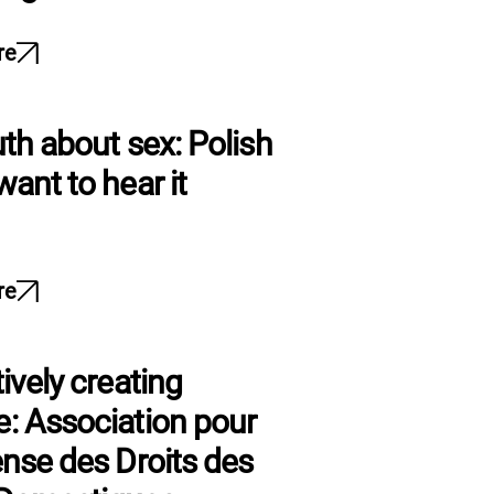
re
uth about sex: Polish
want to hear it
re
ively creating
: Association pour
ense des Droits des