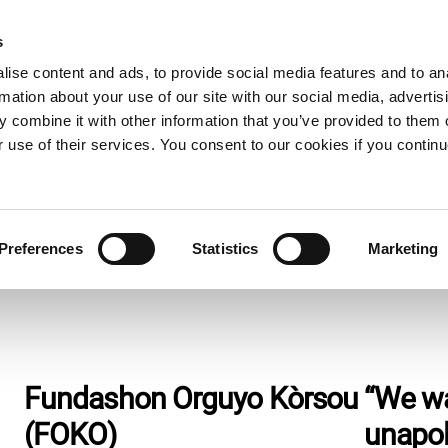
s
e now
What we do
Who we are
Resources
Expand
Expand
Expand
ise content and ads, to provide social media features and to an
or
or
or
rmation about your use of our site with our social media, advertis
collapse
collapse
collapse
 combine it with other information that you’ve provided to them o
a
a
a
sub
sub
sub
r use of their services. You consent to our cookies if you continu
menu
menu
menu
Preferences
Statistics
Marketing
Fundashon Orguyo Kòrsou
“We w
(FOKO)
unapol