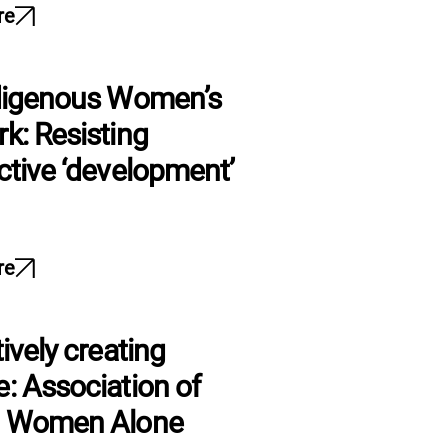
re
digenous Women’s
k: Resisting
ctive ‘development’
re
ively creating
: Association of
g Women Alone