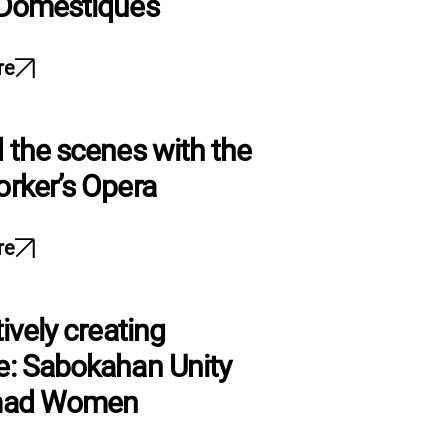
 Domestiques
re
 the scenes with the
rker’s Opera
re
ively creating
: Sabokahan Unity
mad Women