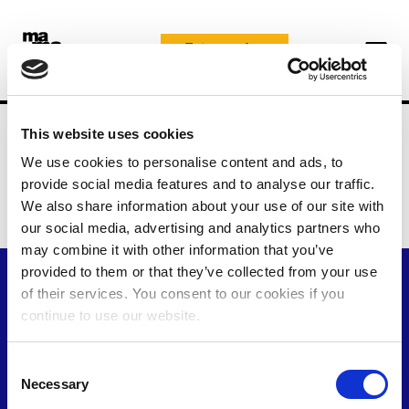
Skip
to
Faire un don
content
Home
Politique en matière de cookies
This website uses cookies
Politique en matière de
We use cookies to personalise content and ads, to
provide social media features and to analyse our traffic.
cookies
We also share information about your use of our site with
our social media, advertising and analytics partners who
may combine it with other information that you’ve
provided to them or that they’ve collected from your use
of their services. You consent to our cookies if you
continue to use our website.
C
Necessary
o