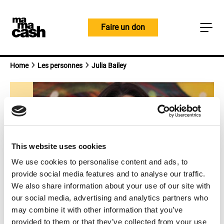
Skip
to
Faire un don
content
Home
Les personnes
Julia Bailey
This website uses cookies
We use cookies to personalise content and ads, to
provide social media features and to analyse our traffic.
We also share information about your use of our site with
our social media, advertising and analytics partners who
may combine it with other information that you’ve
Julia Bailey
provided to them or that they’ve collected from your use