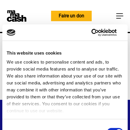
Skip
to
Faire un don
content
Home
Les personnes
Personnes et
objectifs
Jeske Ruigrok
This website uses cookies
Jeske Ruigrok
We use cookies to personalise content and ads, to
provide social media features and to analyse our traffic.
Responsable de l'apprentissage et
We also share information about your use of our site with
de l'évaluation
our social media, advertising and analytics partners who
may combine it with other information that you’ve
provided to them or that they’ve collected from your use
of their services. You consent to our cookies if you
continue to use our website.
C